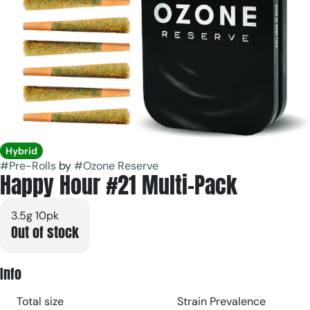
Hybrid
#
Pre-Rolls
by
#
Ozone Reserve
Happy Hour #21 Multi-Pack
3.5g 10pk
Out of stock
Info
Total size
Strain Prevalence