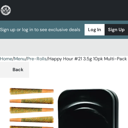
Sign up or log in to see exclusive deals
Log In
Sign Up
Home
0
/
Menu
/
Pre-Rolls
/
Happy Hour #21 3.5g 10pk Multi-Pack
Back