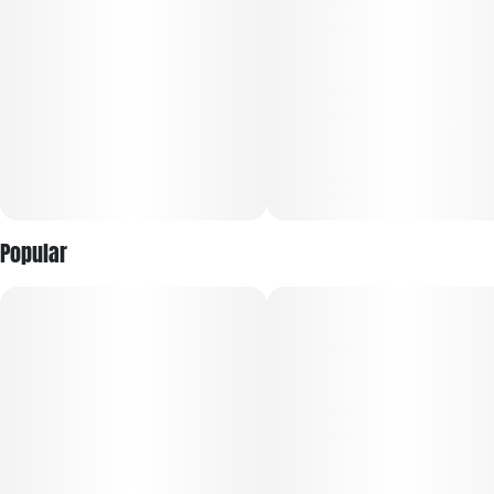
▶ Reported Effects:
Happy Hour #21 strain is famous for its stimulating and
cerebral high. Most users report feeling blissful, relaxed, and
creative after use. It's excellent for those seeking pain relief,
improved sleep, or a way to calm the mind.
Popular