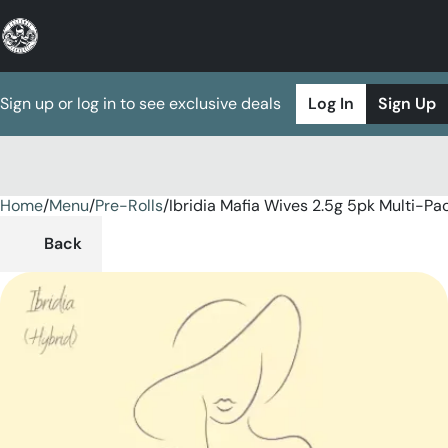
Sign up or log in to see exclusive deals
Log In
Sign Up
Home
0
/
Menu
/
Pre-Rolls
/
Ibridia Mafia Wives 2.5g 5pk Multi-Pa
Back