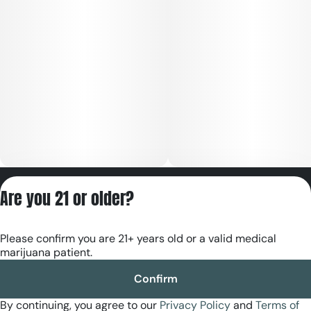
Privacy Policy
Are you 21 or older?
Terms of Servic
License number(s):
Please confirm you are 21+ years old or a valid medical
RE000180
marijuana patient.
Confirm
By continuing, you agree to our
Privacy Policy
and
Terms of