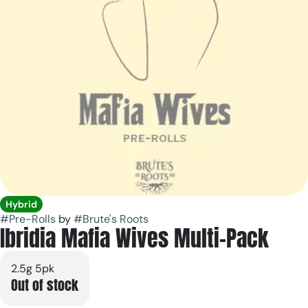
Hybrid
#
Pre-Rolls
by
#
Brute's Roots
Ibridia Mafia Wives Multi-Pack
2.5g 5pk
Out of stock