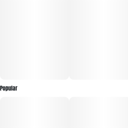
Rolled with precision for those who play it smart and bold.
Popular