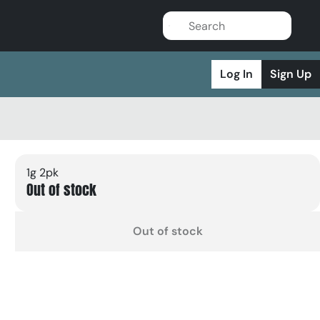
Log In
Sign Up
1g 2pk
Out of stock
Out of stock