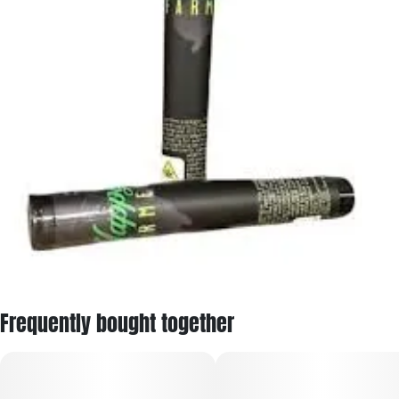
Frequently bought together