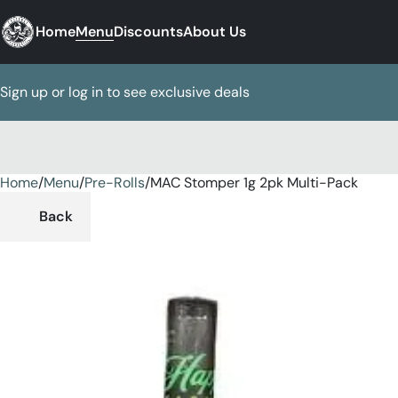
Home
Menu
Discounts
About Us
Sign up or log in to see exclusive deals
Home
0
/
Menu
/
Pre-Rolls
/
MAC Stomper 1g 2pk Multi-Pack
Back