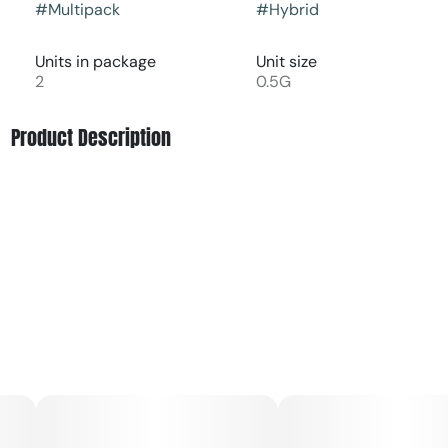
#
Multipack
#
Hybrid
Units in package
Unit size
2
0.5G
Product Description
MAC Stomper (MAC x Grape Stomper OG)
MAC Stomper is a potent and flavorful hybrid bred from
MAC (Miracle Alien Cookies) × Grape Stomper OG. It
delivers a rich blend of creamy citrus and grape flavors
with a smooth, earthy finish. The high is balanced—
starting with an uplifting, euphoric head buzz that melts
into relaxing body effects.
Ideal for unwinding without heavy sedation, MAC Stomper
is great for boosting mood and easing
stress.