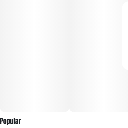
Popular