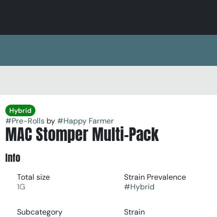
Hybrid
#
Pre-Rolls
by
#
Happy Farmer
MAC Stomper Multi-Pack
Info
Total size
Strain Prevalence
1G
#
Hybrid
Subcategory
Strain