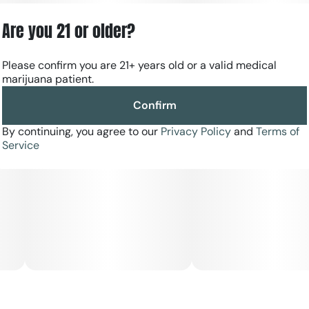
Are you 21 or older?
Please confirm you are 21+ years old or a valid medical
marijuana patient.
Confirm
By continuing, you agree to our
Privacy Policy
and
Terms of
Service