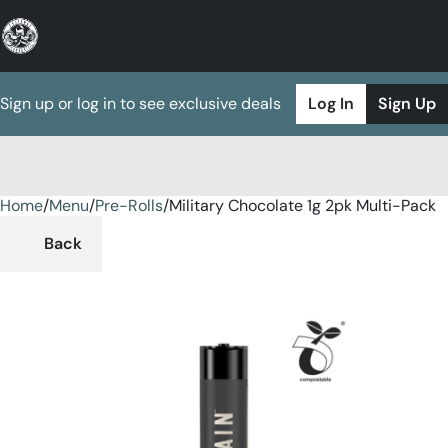
Sign up or log in to see exclusive deals
Log In
Sign Up
Home
0
/
Menu
/
Pre-Rolls
/
Military Chocolate 1g 2pk Multi-Pack
Back