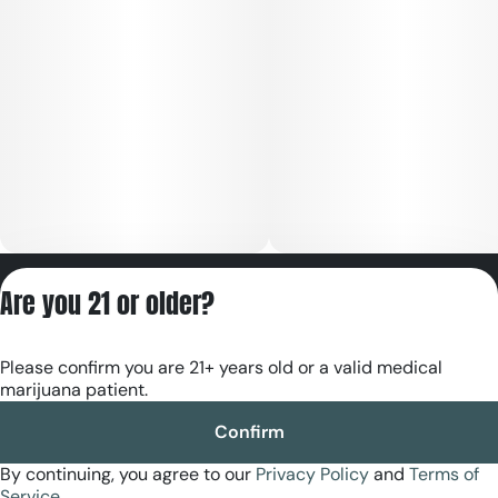
Privacy Policy
Are you 21 or older?
Terms of Servic
License number(s):
Please confirm you are 21+ years old or a valid medical
RE000180
marijuana patient.
Confirm
By continuing, you agree to our
Privacy Policy
and
Terms of
Service