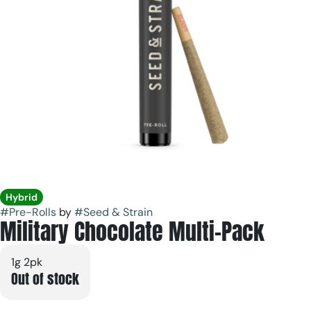
Hybrid
#
Pre-Rolls
by
#
Seed & Strain
Military Chocolate Multi-Pack
1g 2pk
Out of stock