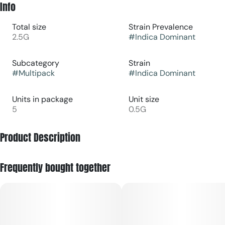
Info
Total size
Strain Prevalence
2.5G
#
Indica Dominant
Subcategory
Strain
#
Multipack
#
Indica Dominant
Units in package
Unit size
5
0.5G
Product Description
Lineage: (BCC x Jealousy) x Sun & Moon #3 (Pheno #2)
Frequently bought together
Apple Cheesecake is a delectable hybrid of exquisite flavor
tasting like a sweet mix of crisp apples, rich cake and funky
fuel. With potent effects, it provides a relaxing yet uplifting
experience, great for unwinding and satisfying your dessert