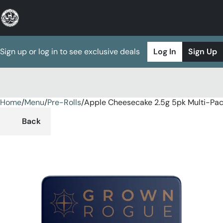
Sign up or log in to see exclusive deals
Log In
Sign Up
Home
0
/
Menu
/
Pre-Rolls
/
Apple Cheesecake 2.5g 5pk Multi-Pa
Back