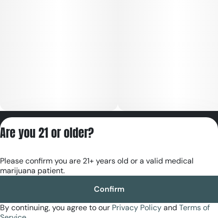
Privacy Policy
Are you 21 or older?
Terms of Servic
License number(s):
Please confirm you are 21+ years old or a valid medical
RE000180
marijuana patient.
Confirm
By continuing, you agree to our
Privacy Policy
and
Terms of
Service