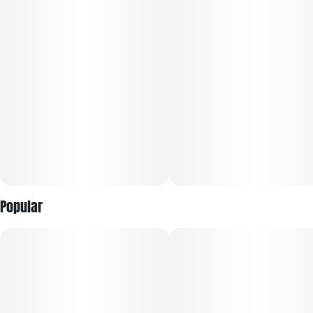
cravings
Popular