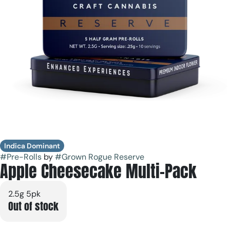
Indica Dominant
#
Pre-Rolls
by
#
Grown Rogue Reserve
Apple Cheesecake Multi-Pack
2.5g 5pk
Out of stock