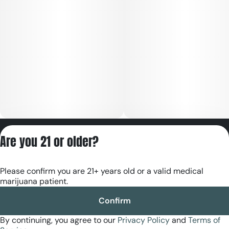
Privacy Policy
Are you 21 or older?
Terms of Servic
License number(s):
Please confirm you are 21+ years old or a valid medical
RE000180
marijuana patient.
Confirm
By continuing, you agree to our
Privacy Policy
and
Terms of