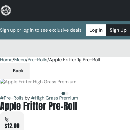
Sign up or log in to see exclusive deals
Log In
Sign Up
Home
0
/
Menu
/
Pre-Rolls
/
Apple Fritter 1g Pre-Roll
Back
#
Pre-Rolls
by
#
High Grass Premium
Apple Fritter Pre-Roll
1g
$12.00