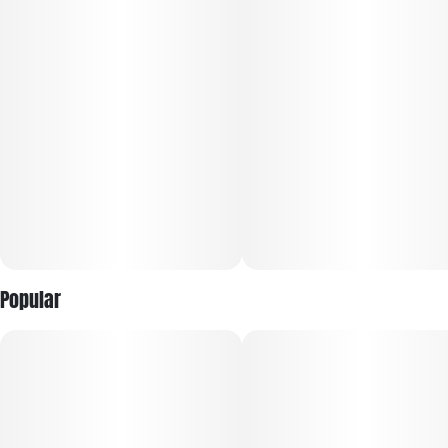
and aroma that come off as sweet and earthy, with a light,
cheesy, apple pastry influence.
Popular