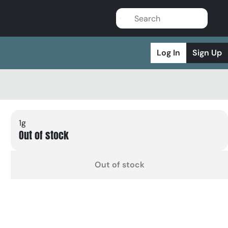
Log In
Sign Up
1g
Out of stock
Out of stock