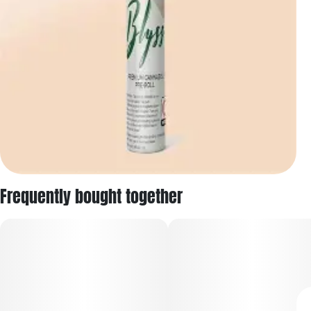
Frequently bought together