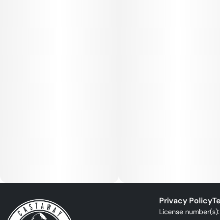
Privacy Policy
Te
License number(s)