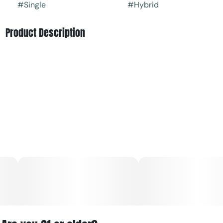
#
Single
#
Hybrid
Product Description
Treat yourself to the rich, dessert-like profile of Banana’s
Foster by Black Buddha | Blyss. This hybrid pre-roll
delivers smooth draws with notes of ripe banana,
caramelized sugar, and subtle spice, creating a flavorful
and satisfying smoke.
Balanced in effect, it offers a light cerebral lift paired with
a calm, relaxing body feel—perfect for unwinding without
feeling too heavy. Convenient and ready to go, this 1g pre-
roll is ideal for a quick, flavorful session anytime.
For Women By Women