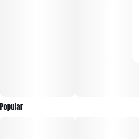
Popular