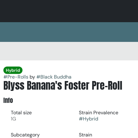
Hybrid
#
Pre-Rolls
by
#
Black Buddha
Blyss Banana's Foster Pre-Roll
Info
Total size
Strain Prevalence
1G
#
Hybrid
Subcategory
Strain