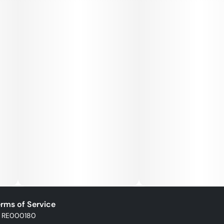
rms of Service
: RE000180