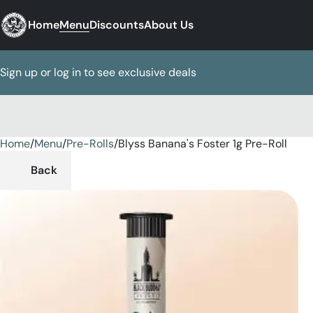
Home
Menu
Discounts
About Us
Sign up or log in to see exclusive deals
Home
0
/
Menu
/
Pre-Rolls
/
Blyss Banana's Foster 1g Pre-Roll
Back