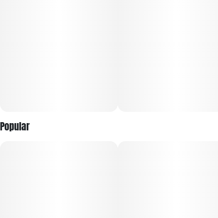
Effects: Some users report an uplifting, mood-boosting
cerebral buzz that transitions into relaxed, full-body calm
with a smooth, balanced finish.
Popular