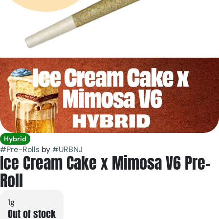
Hybrid
#
Pre-Rolls
by
#
URBNJ
Ice Cream Cake x Mimosa V6 Pre-
Roll
1g
Out of stock