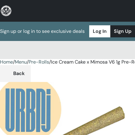
Sign up or log in to see exclusive deals
Log In
Sign Up
Home
0
/
Menu
/
Pre-Rolls
/
Ice Cream Cake x Mimosa V6 1g Pre-Ro
Back