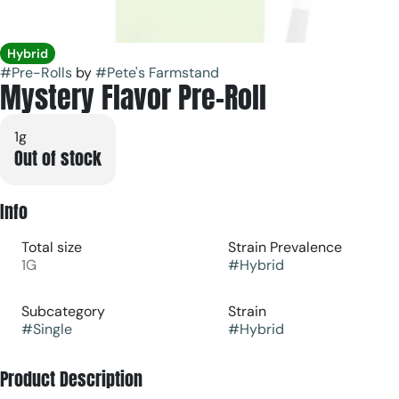
Hybrid
#
Pre-Rolls
by
#
Pete's Farmstand
Mystery Flavor Pre-Roll
1g
Out of stock
Info
Total size
Strain Prevalence
1G
#
Hybrid
Subcategory
Strain
#
Single
#
Hybrid
Product Description