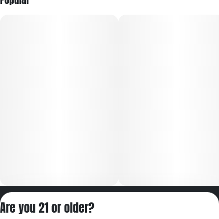
Privacy Policy
Are you 21 or older?
Terms of Servic