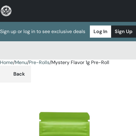
Sign up or log in to see exclusive deals
Log In
Sign Up
Home
0
/
Menu
/
Pre-Rolls
/
Mystery Flavor 1g Pre-Roll
Back