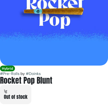
Hybrid
#
Pre-Rolls
by
#
Doinks
Rocket Pop Blunt
1g
Out of stock