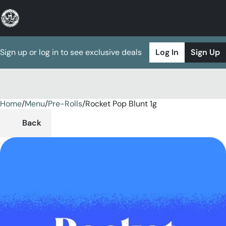
Sign up or log in to see exclusive deals
Log In
Sign Up
Home
0
/
Menu
/
Pre-Rolls
/
Rocket Pop Blunt 1g
Back