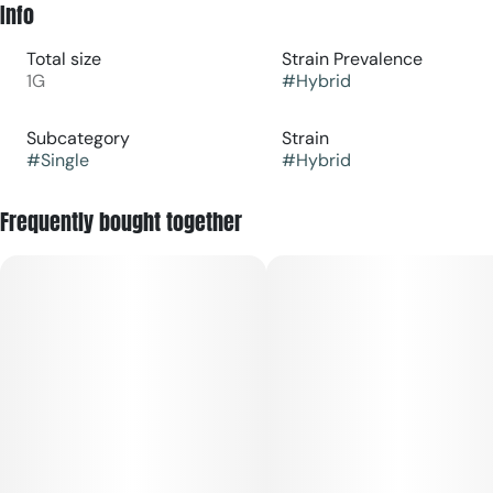
Info
Total size
Strain Prevalence
1G
#
Hybrid
Subcategory
Strain
#
Single
#
Hybrid
Frequently bought together