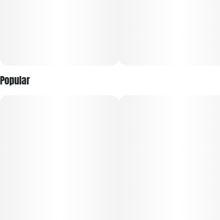
Popular