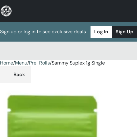
Sign up or log in to see exclusive deals
Log In
Sign Up
Home
0
/
Menu
/
Pre-Rolls
/
Sammy Suplex 1g Single
Back