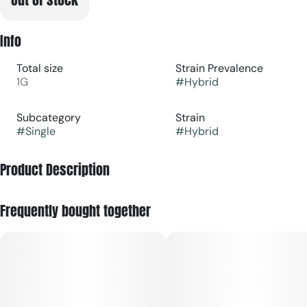
Info
Total size
Strain Prevalence
1G
#
Hybrid
Subcategory
Strain
#
Single
#
Hybrid
Product Description
A strong balanced hybrid that leaves you nice and relaxed
Frequently bought together
without making you sleepy or groggy, great for a day out