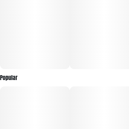
Popular