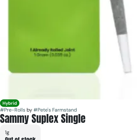
Hybrid
#
Pre-Rolls
by
#
Pete's Farmstand
Sammy Suplex Single
1g
Out of stock