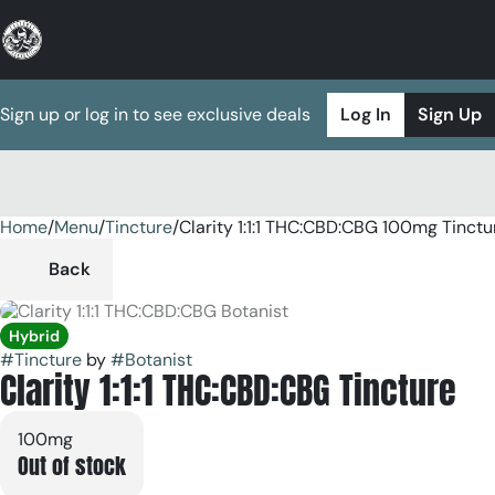
Sign up or log in to see exclusive deals
Log In
Sign Up
Home
0
/
Menu
/
Tincture
/
Clarity 1:1:1 THC:CBD:CBG 100mg Tinctu
Back
Hybrid
#
Tincture
by
#
Botanist
Clarity 1:1:1 THC:CBD:CBG Tincture
100mg
Out of stock