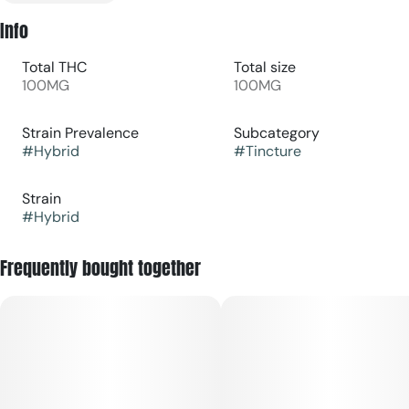
Info
Total THC
Total size
100MG
100MG
Strain Prevalence
Subcategory
#
Hybrid
#
Tincture
Strain
#
Hybrid
Frequently bought together