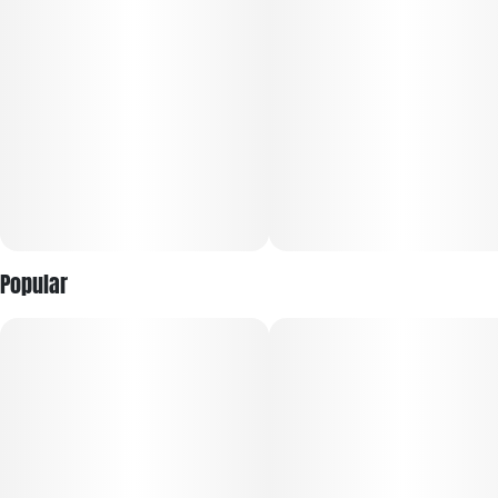
Popular