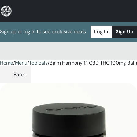
Sign up or log in to see exclusive deals
Log In
Sign Up
Home
0
/
Menu
/
Topicals
/
Balm Harmony 1:1 CBD THC 100mg Bal
Back