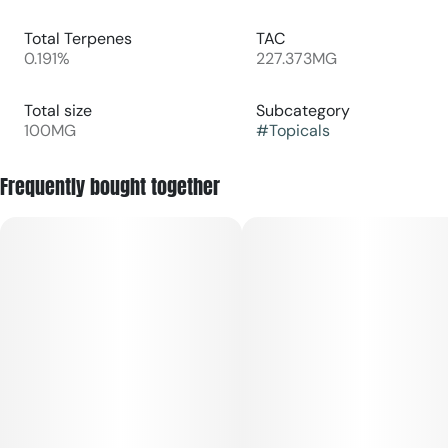
Total Terpenes
TAC
0.191%
227.373MG
Total size
Subcategory
100MG
#
Topicals
Frequently bought together