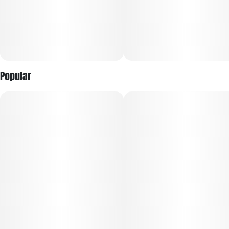
Popular