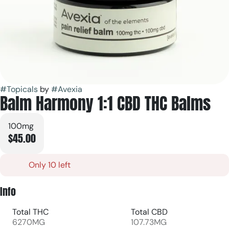
#
Topicals
by
#
Avexia
Balm Harmony 1:1 CBD THC Balms
100mg
$45.00
Only 10 left
Info
Total THC
Total CBD
6270MG
107.73MG