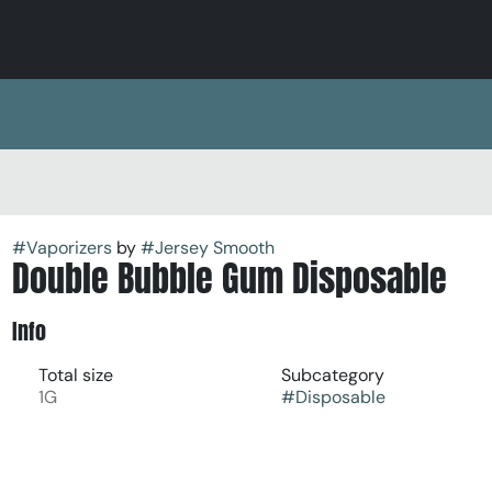
#
Vaporizers
by
#
Jersey Smooth
Double Bubble Gum Disposable
Info
Total size
Subcategory
1G
#
Disposable