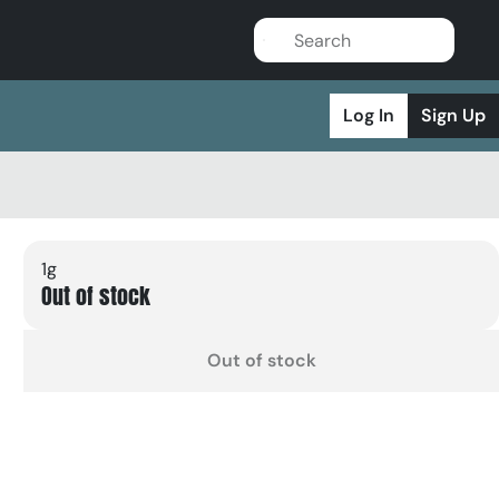
Log In
Sign Up
1g
Out of stock
Out of stock