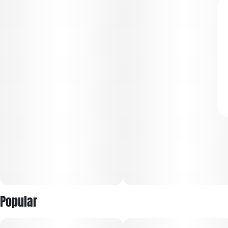
Popular