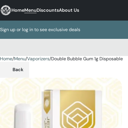
Home
Menu
Discounts
About Us
Sign up or log in to see exclusive deals
Home
0
/
Menu
/
Vaporizers
/
Double Bubble Gum 1g Disposable
Back