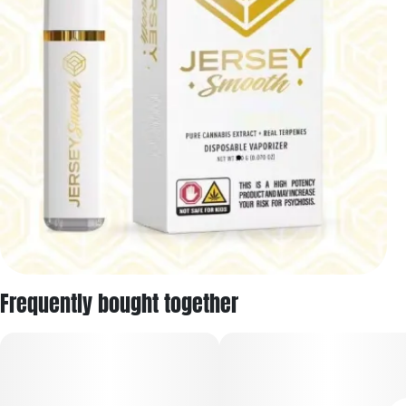
Frequently bought together