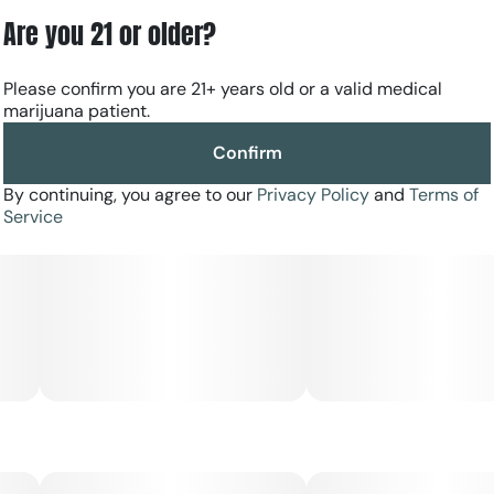
Are you 21 or older?
Please confirm you are 21+ years old or a valid medical
marijuana patient.
Confirm
By continuing, you agree to our
Privacy Policy
and
Terms of
Service