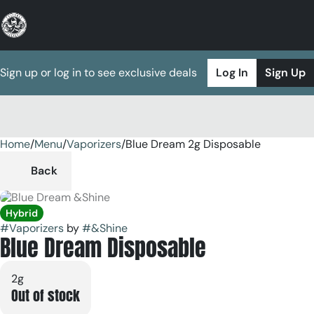
Sign up or log in to see exclusive deals
Log In
Sign Up
Home
0
/
Menu
/
Vaporizers
/
Blue Dream 2g Disposable
Back
Hybrid
#
Vaporizers
by
#
&Shine
Blue Dream Disposable
2g
Out of stock