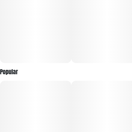
Popular