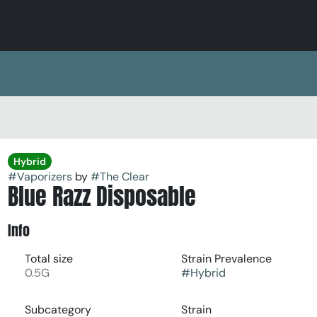
Hybrid
#
Vaporizers
by
#
The Clear
Blue Razz Disposable
Info
Total size
Strain Prevalence
0.5G
#
Hybrid
Subcategory
Strain