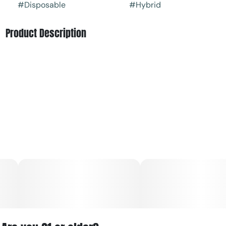
#
Disposable
#
Hybrid
Product Description
Blue Raz is a staple of The Clear that contains a bright,
sweet and jammy profile. This unforgettable flavor is juicy,
tangy, and sweet, and is known for delivering refreshed,
happy anytime hybrid effects.
The CLEAR Original Blue Raz is an award-winning fan
favorite producing a nostalgic flavor reminiscent of
classic candies and treats except without the blue mouth,
you're welcome.
The All-in-one vape is a discreet, pocket-sized version of
The Clear Elite cartridge that comes fully equipped for
easy consumption. This vape contains 500mg of our
ultra-premium distillate with all-natural plant derived
terpenes. The Clear Elite AIO vape pen comes with a pre-
charged, rechargeable battery and Cilicon hardware with