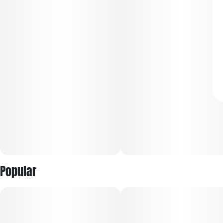
Popular