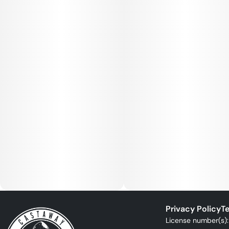
Privacy Policy
Te
License number(s)