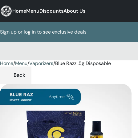
Home
Menu
Discounts
About Us
Sign up or log in to see exclusive deals
Home
0
/
Menu
/
Vaporizers
/
Blue Razz .5g Disposable
Back