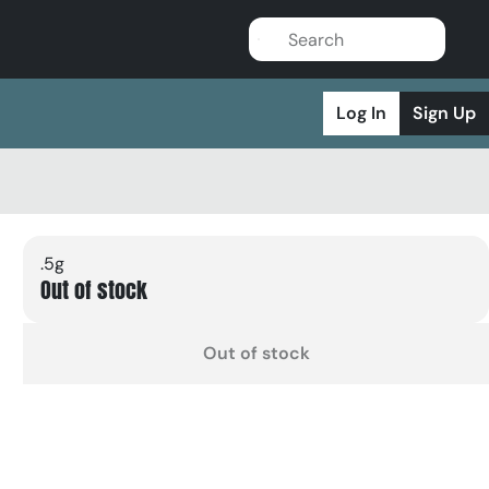
Log In
Sign Up
.5g
Out of stock
Out of stock