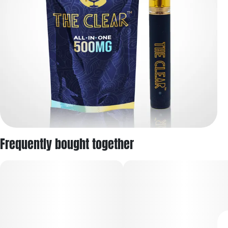
Frequently bought together