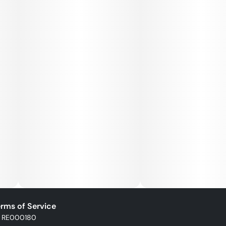
rms of Service
: RE000180