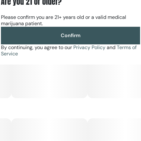
Are you 21 or older?
food-grade glass tanks, stainless steel posts, and new
ceramic heating technology for a rich and pure taste.
Please confirm you are 21+ years old or a valid medical
More on-the-go cannabis consumers can try out the
marijuana patient.
ultra-premium, ultra-refined vaping experience that goes
hand in hand with The Clear Elite.
Confirm
By continuing, you agree to our
Privacy Policy
and
Terms of
Service