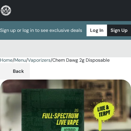
Sign up or log in to see exclusive deals
Log In
Sign Up
Home
0
/
Menu
/
Vaporizers
/
Chem Dawg 2g Disposable
Back