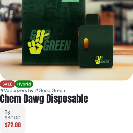
SALE
Hybrid
#
Vaporizers
by
#
Good Green
Chem Dawg Disposable
2g
$80.00
$72.00