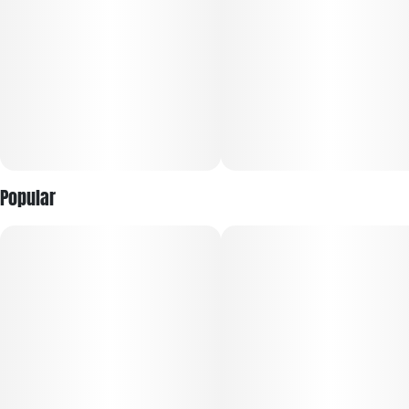
Small but Mighty, And Big on Value.
Blending premium quality with everyday convenience, Good
Green Full-Spectrum Live Vape is your go-to for any
occasion. Made from fresh frozen flower and 100% cannabis-
derived terpenes, this vape provides a true-to-strain
experience that showcases the very best qualities of each
unique strain. Enjoy high potency and full flavor without
Popular
breaking the bank.
POTENT & PACKED WITH TERPS:
Made from Fresh Frozen Flower: Locks in terps at harvest for
true-to-strain flavor
Full-Spectrum Formula: Captures the plant’s full cannabinoid
and terp profile