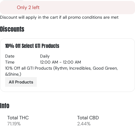
Only 2 left
Discount will apply in the cart if all promo conditions are met
Discounts
10% Off Select GTI Products
Date
Daily
Time
12:00 AM - 12:00 AM
10% Off all GTI Products (Rythm, Incredibles, Good Green,
&Shine,)
All Products
Info
Total THC
Total CBD
71.19%
2.44%