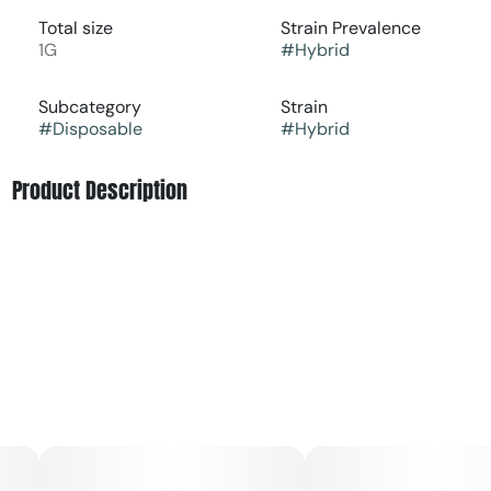
Total size
Strain Prevalence
1G
#
Hybrid
Subcategory
Strain
#
Disposable
#
Hybrid
Product Description
Get ready for a wild flavor adventure with Huckleberry
Jam Fruit BRIQ from Select! This isn't just any drip, it's a
fruit-forward masterpiece that brings bold, tart goodness
right to the tip of your tongue. A burst of berry hits first,
followed by a smooth, melt-in-your-mouth sweetness
that feels like butter on toast. The tangy notes dance with
a hint of sugar to balance out the boldness, while
premium oil elevates this hybrid experience to a whole
new level. Whether you're a fruit fanatic or just looking for
something fresh and exciting, this is the drip that’ll satisfy
your taste buds and lift your vibe. Elevate your day with a
flavor that’s as fun as it is unforgettable!