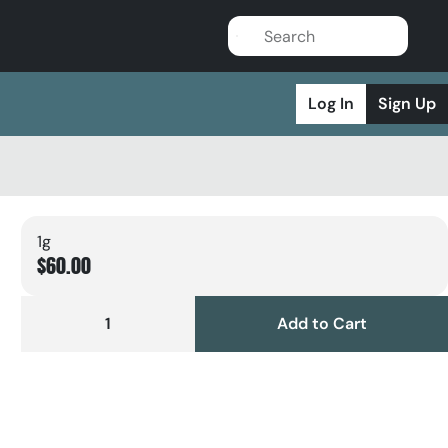
Log In
Sign Up
1g
$60.00
1
Add to Cart