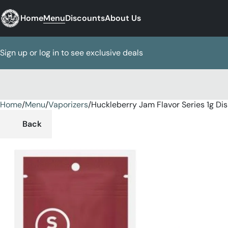
Home
Menu
Discounts
About Us
Sign up or log in to see exclusive deals
Home
0
/
Menu
/
Vaporizers
/
Huckleberry Jam Flavor Series 1g Di
Back