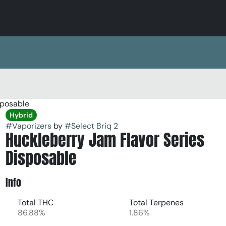
sposable
Hybrid
#
Vaporizers
by
#
Select Briq 2
Huckleberry Jam Flavor Series
Disposable
Info
Total THC
Total Terpenes
86.88%
1.86%