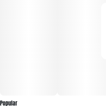
Popular