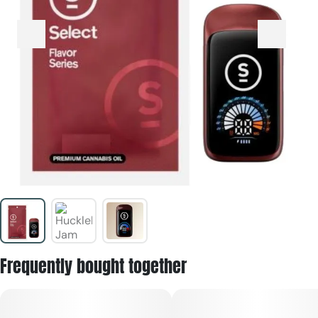
Frequently bought together