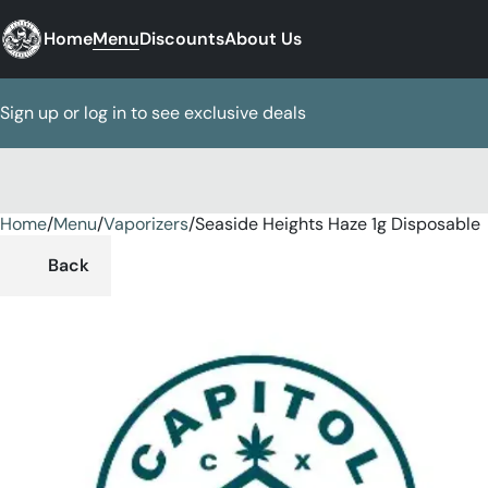
Home
Menu
Discounts
About Us
Sign up or log in to see exclusive deals
Home
0
/
Menu
/
Vaporizers
/
Seaside Heights Haze 1g Disposable
Back