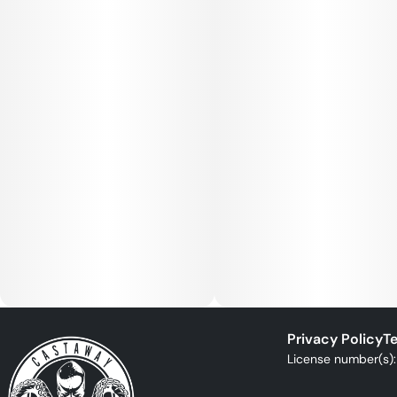
Privacy Policy
Te
License number(s)