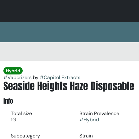
Hybrid
#
Vaporizers
by
#
Capitol Extracts
Seaside Heights Haze Disposable
Info
Total size
Strain Prevalence
1G
#
Hybrid
Subcategory
Strain