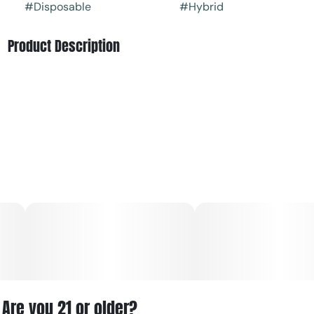
#
Disposable
#
Hybrid
Product Description
Seaside Heights Haze is a high‑THC hybrid cannabis
product from Capitol Extracts, available in cartridges,
disposables, and vapor pens, known for its sweet, tangy
flavor and potent effects
Are you 21 or older?