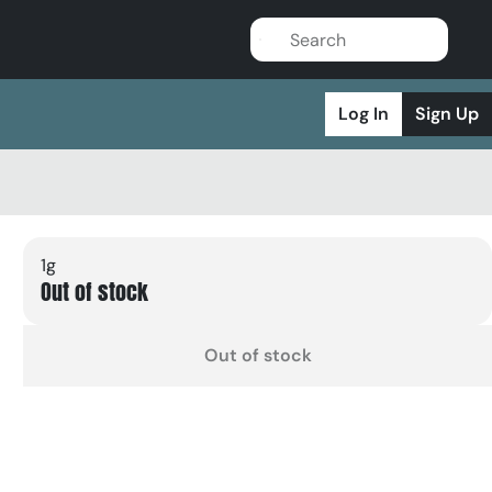
Log In
Sign Up
1g
Out of stock
Out of stock