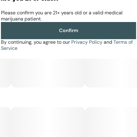
Please confirm you are 21+ years old or a valid medical
marijuana patient.
Confirm
By continuing, you agree to our
Privacy Policy
and
Terms of
Service