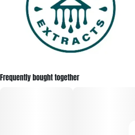
Frequently bought together