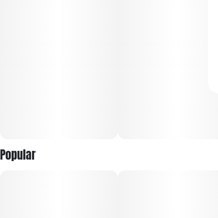
Popular