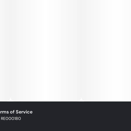
rms of Service
: RE000180