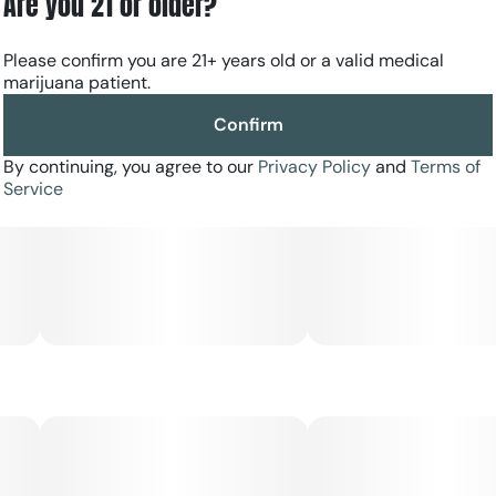
Are you 21 or older?
Please confirm you are 21+ years old or a valid medical
marijuana patient.
Confirm
By continuing, you agree to our
Privacy Policy
and
Terms of
Service