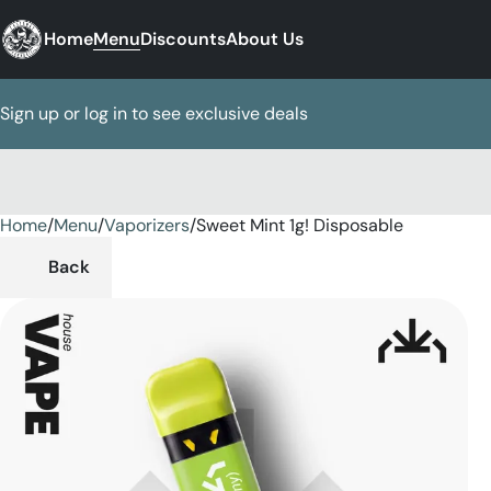
Home
Menu
Discounts
About Us
Sign up or log in to see exclusive deals
Home
0
/
Menu
/
Vaporizers
/
Sweet Mint 1g! Disposable
Back