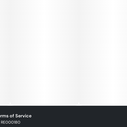
rms of Service
: RE000180