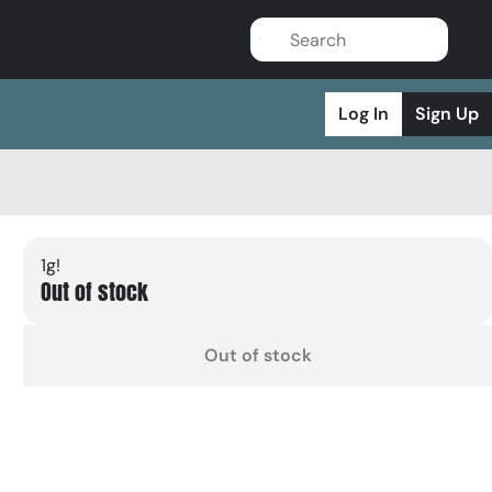
Log In
Sign Up
1g!
Out of stock
Out of stock