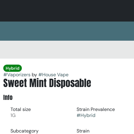
Hybrid
#
Vaporizers
by
#
House Vape
Sweet Mint Disposable
Info
Total size
Strain Prevalence
1G
#
Hybrid
Subcategory
Strain