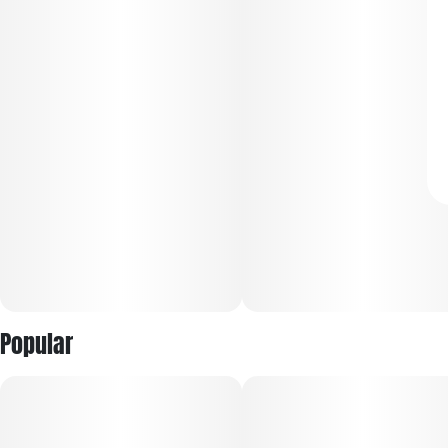
Popular