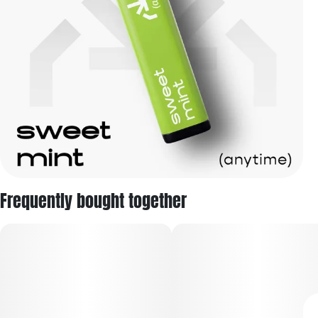
Frequently bought together