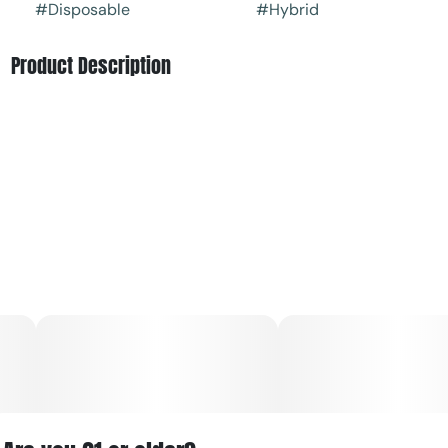
#
Disposable
#
Hybrid
Product Description
Cool, crisp, and refreshing, Sweet Mint delivers the perfect
balance of icy mint and smooth sweetness. Its terpene
blend ours a clean, invigorating hit with a calm, grounded
finish. Ideal for fresh starts, clear minds, or a quick reset
any time of day.