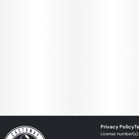
Privacy Policy
Te
License number(s)