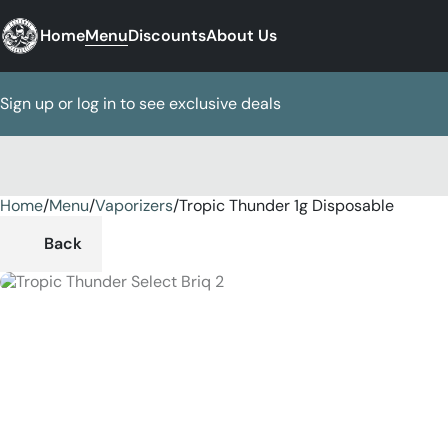
Home
Menu
Discounts
About Us
Sign up or log in to see exclusive deals
Home
0
/
Menu
/
Vaporizers
/
Tropic Thunder 1g Disposable
Back