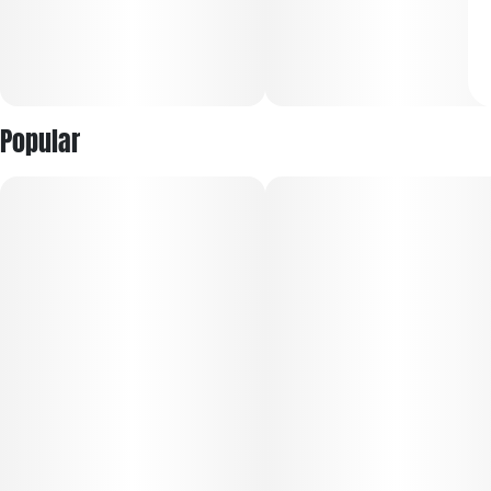
Popular