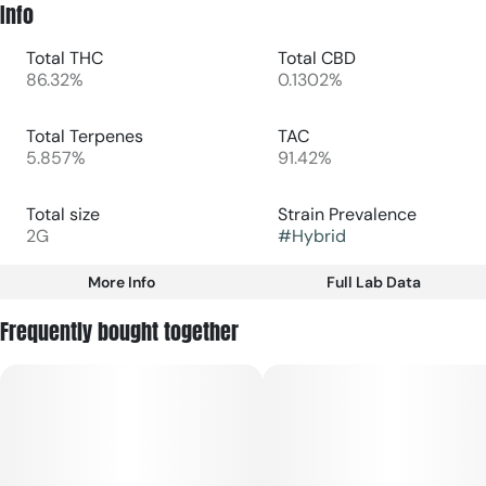
Info
Total THC
Total CBD
86.32%
0.1302%
Total Terpenes
TAC
5.857%
91.42%
Total size
Strain Prevalence
2G
#
Hybrid
More Info
Full Lab Data
Other
Frequently bought together
Subcategory
Strain
#
Disposable
#
Hybrid