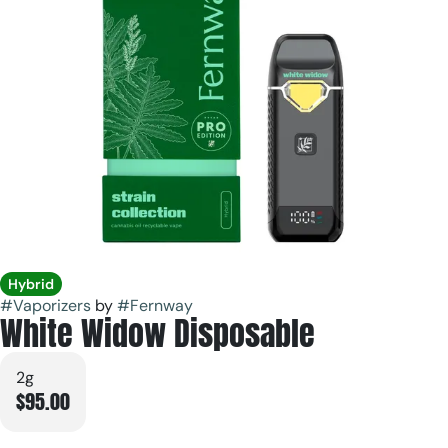
Hybrid
#
Vaporizers
by
#
Fernway
White Widow Disposable
2g
$95.00