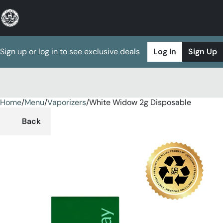
Sign up or log in to see exclusive deals
Log In
Sign Up
Home
0
/
Menu
/
Vaporizers
/
White Widow 2g Disposable
Back