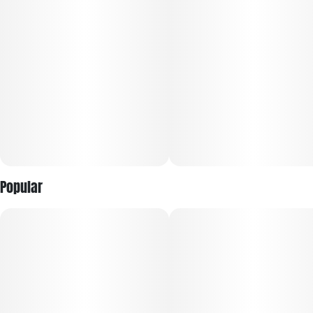
Popular