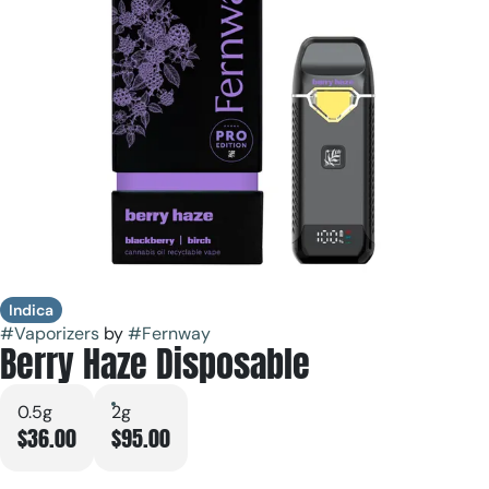
Indica
#
Vaporizers
by
#
Fernway
Berry Haze Disposable
0.5g
2g
$36.00
$95.00