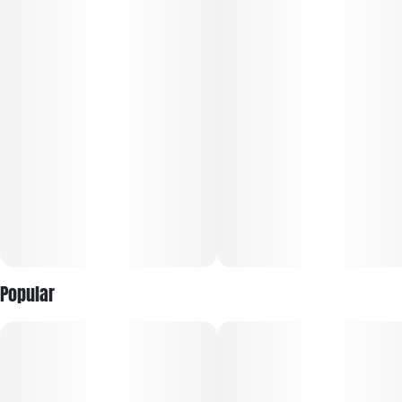
Popular