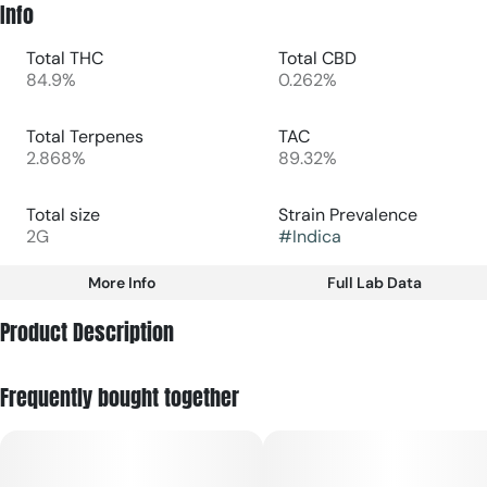
Info
Total THC
Total CBD
84.9%
0.262%
Total Terpenes
TAC
2.868%
89.32%
Total size
Strain Prevalence
2G
#
Indica
More Info
Full Lab Data
Other
Product Description
Subcategory
Strain
#
Disposable
#
Indica
Berry Haze is an indica-leaning vape that delivers rich
Frequently bought together
sweetness of berry with a creamy, earthy finish—perfect for
cozy nights, winding down with friends, or savoring mellow
vibes