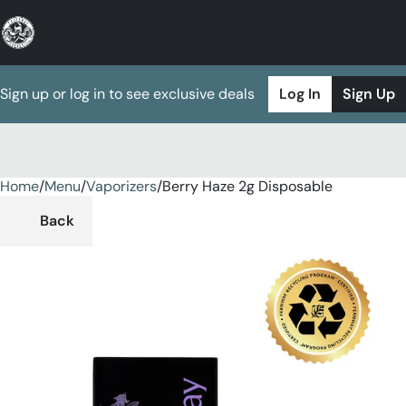
Sign up or log in to see exclusive deals
Log In
Sign Up
Home
0
/
Menu
/
Vaporizers
/
Berry Haze 2g Disposable
Back