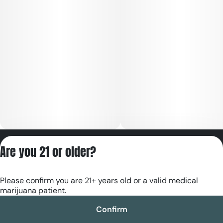
Privacy Policy
Are you 21 or older?
Terms of Servic
License number(s):
Please confirm you are 21+ years old or a valid medical
RE000180
marijuana patient.
Confirm