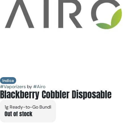
Indica
#
Vaporizers
by
#
Airo
Blackberry Cobbler Disposable
1g Ready-to-Go Bundl
Out of stock