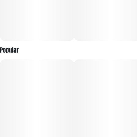
Popular