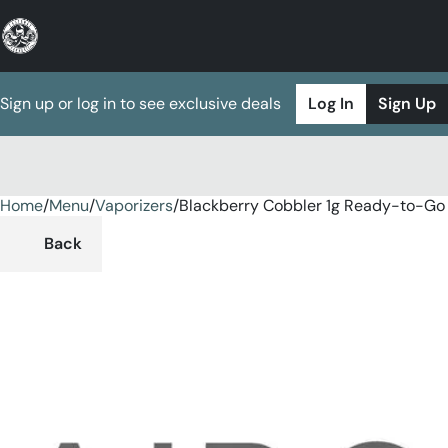
Sign up or log in to see exclusive deals
Log In
Sign Up
Home
0
/
Menu
/
Vaporizers
/
Blackberry Cobbler 1g Ready-to-Go
Back