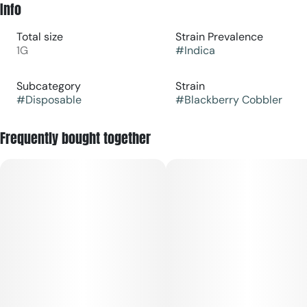
Info
Total size
Strain Prevalence
1G
#
Indica
Subcategory
Strain
#
Disposable
#
Blackberry Cobbler
Frequently bought together