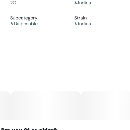
2G
#
Indica
Subcategory
Strain
#
Disposable
#
Indica