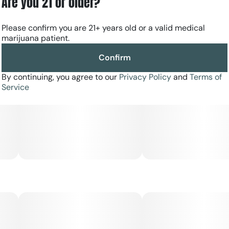
Are you 21 or older?
Please confirm you are 21+ years old or a valid medical
marijuana patient.
Confirm
By continuing, you agree to our
Privacy Policy
and
Terms of
Service