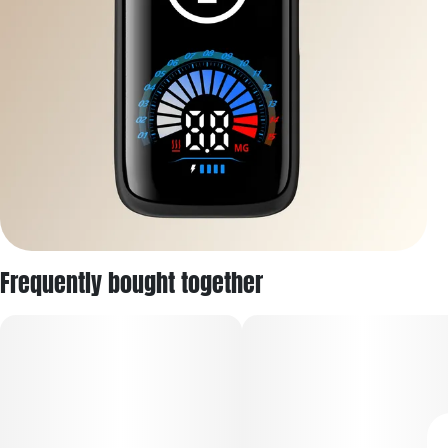
Frequently bought together