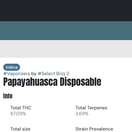
Indica
#
Vaporizers
by
#
Select Briq 2
Papayahuasca Disposable
Info
Total THC
Total Terpenes
87.09%
3.69%
Total size
Strain Prevalence