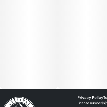
Privacy Policy
Te
License number(s)