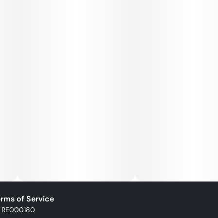
rms of Service
: RE000180