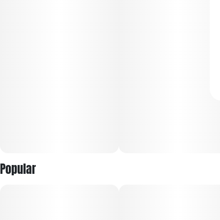
Popular