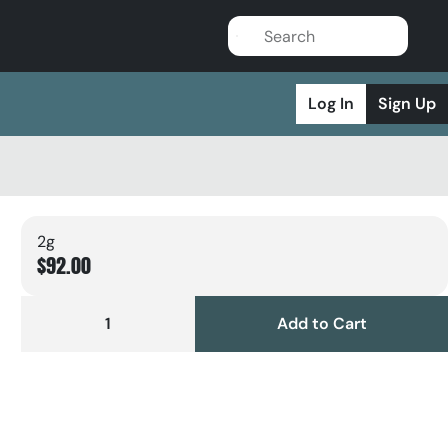
Log In
Sign Up
2g
$92.00
1
Add to Cart