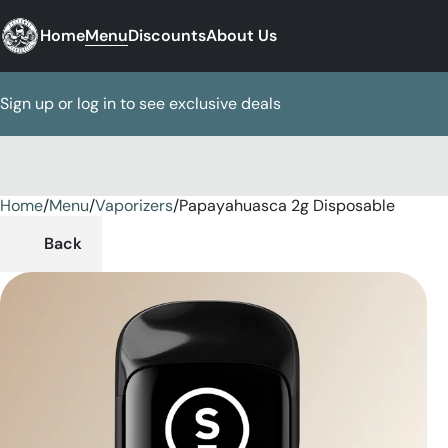
Home
Menu
Discounts
About Us
Sign up or log in to see exclusive deals
Home
0
/
Menu
/
Vaporizers
/
Papayahuasca 2g Disposable
Back