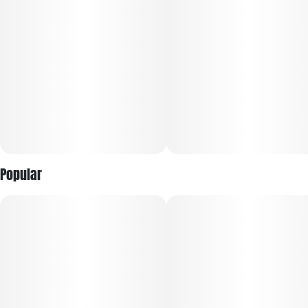
Popular