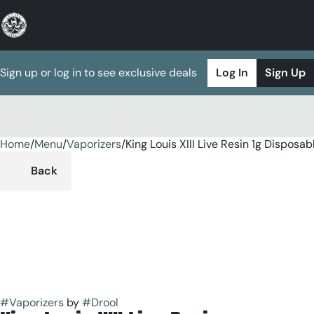
Sign up or log in to see exclusive deals
Log In
Sign Up
Home
0
/
Menu
/
Vaporizers
/
King Louis XIII Live Resin 1g Disposab
Back
#
Vaporizers
by
#
Drool