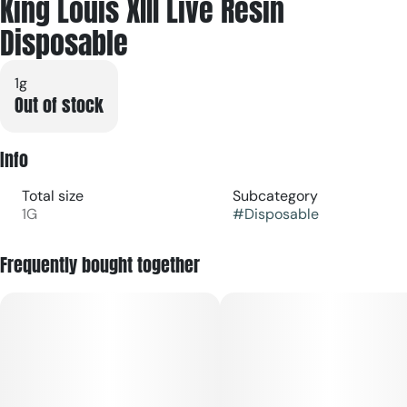
King Louis XIII Live Resin
Disposable
1g
Out of stock
Info
Total size
Subcategory
1G
#
Disposable
Frequently bought together