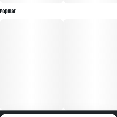
Popular