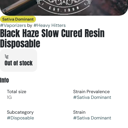
Sativa Dominant
#
Vaporizers
by
#
Heavy Hitters
Black Haze Slow Cured Resin
Disposable
1g
Out of stock
Info
Total size
Strain Prevalence
1G
#
Sativa Dominant
Subcategory
Strain
#
Disposable
#
Sativa Dominant