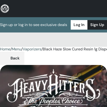
Sign up or log in to see exclusive deals
Log In
Sign Up
Home
0
/
Menu
/
Vaporizers
/
Black Haze Slow Cured Resin 1g Disp
Back