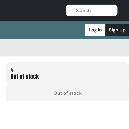
Log In
Sign Up
1g
Out of stock
Out of stock