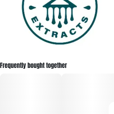
Frequently bought together