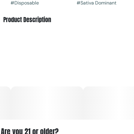
#
Disposable
#
Sativa Dominant
Product Description
Capitol Extracts’ “Lemon in the USA” is a sativa-flavored
disposable vape cartridge known for its bright citrus
profile and uplifting effects.
Are you 21 or older?