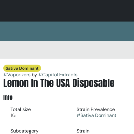
Sativa Dominant
#
Vaporizers
by
#
Capitol Extracts
Lemon In The USA Disposable
Info
Total size
Strain Prevalence
1G
#
Sativa Dominant
Subcategory
Strain