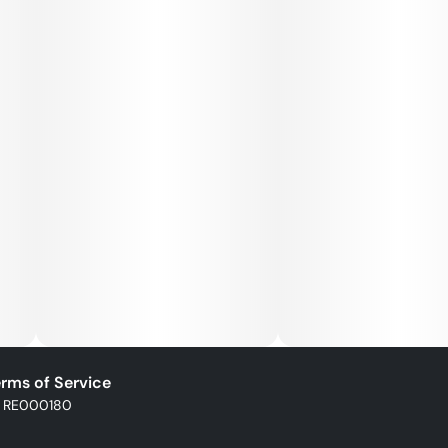
rms of Service
: RE000180