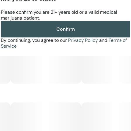
Please confirm you are 21+ years old or a valid medical
marijuana patient.
Confirm
By continuing, you agree to our
Privacy Policy
and
Terms of
Service