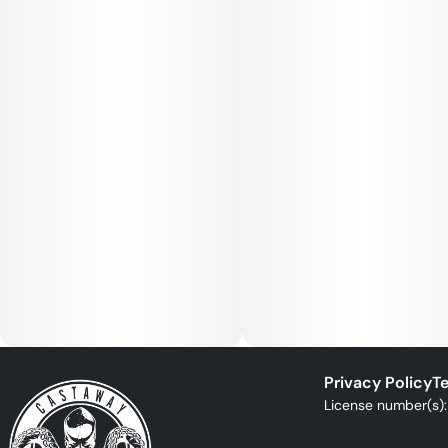
Privacy Policy
Te
License number(s)