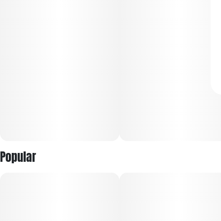
Popular