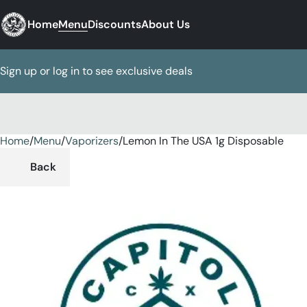
Home
Menu
Discounts
About Us
Sign up or log in to see exclusive deals
Home
0
/
Menu
/
Vaporizers
/
Lemon In The USA 1g Disposable
Back