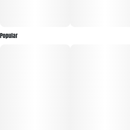
Popular