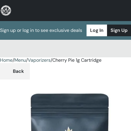
Sign up or log in to see exclusive deals
Log In
Sign Up
Home
0
/
Menu
/
Vaporizers
/
Cherry Pie 1g Cartridge
Back