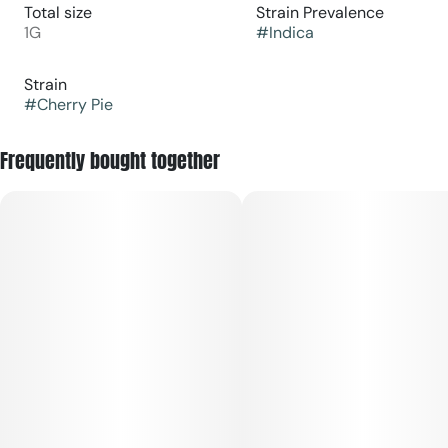
Total size
Strain Prevalence
1G
#
Indica
Strain
#
Cherry Pie
Frequently bought together