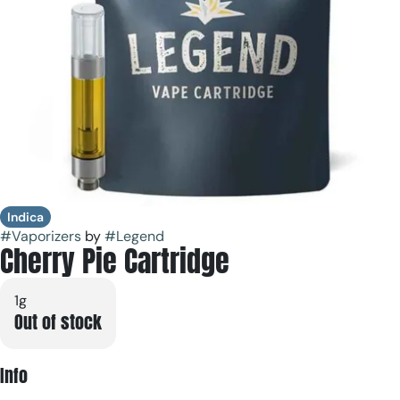
Indica
#
Vaporizers
by
#
Legend
Cherry Pie Cartridge
1g
Out of stock
Info