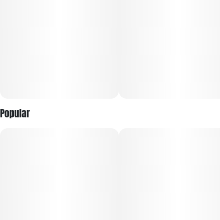
Popular