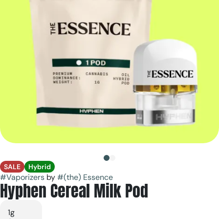
SALE
Hybrid
#
Vaporizers
by
#
(the) Essence
Hyphen Cereal Milk Pod
1g