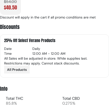
$54.00
$40.50
Discount will apply in the cart if all promo conditions are met
Discounts
25% Off Select Verano Products
Date
Daily
Time
12:00 AM - 12:00 AM
All Sales will be adjusted in store. While supplies last.
Restrictions may apply. Cannot stack discounts.
All Products
Info
Total THC
Total CBD
85.8%
0.275%