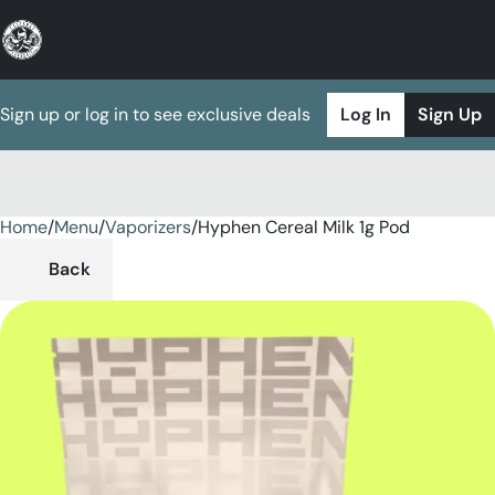
Sign up or log in to see exclusive deals
Log In
Sign Up
Home
0
/
Menu
/
Vaporizers
/
Hyphen Cereal Milk 1g Pod
Back