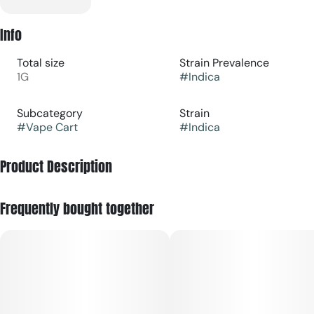
Info
Total size
Strain Prevalence
1G
#
Indica
Subcategory
Strain
#
Vape Cart
#
Indica
Product Description
Berry Haze is an indica-leaning vape that delivers rich
Frequently bought together
sweetness of berry with a creamy, earthy finish—perfect for
cozy nights, winding down with friends, or savoring mellow
vibes