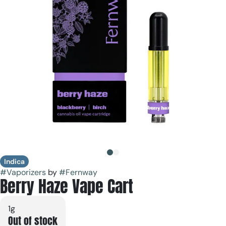
Indica
#
Vaporizers
by
#
Fernway
Berry Haze Vape Cart
1g
Out of stock