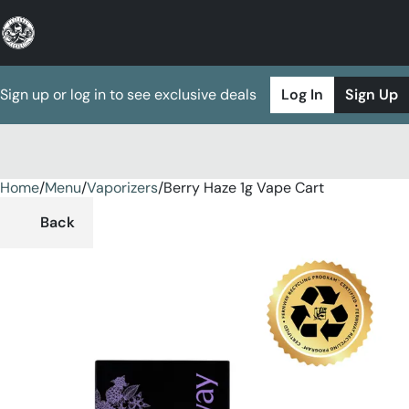
Sign up or log in to see exclusive deals
Log In
Sign Up
Home
0
/
Menu
/
Vaporizers
/
Berry Haze 1g Vape Cart
Back