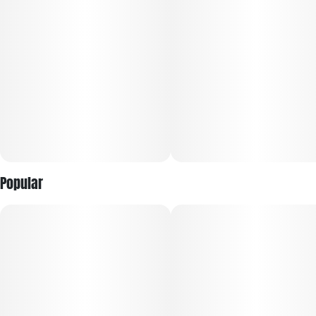
Popular