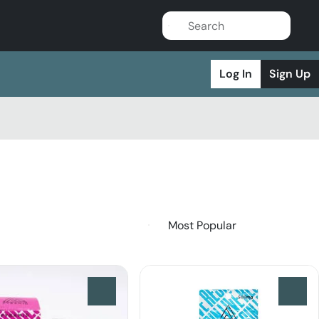
Log In
Sign Up
0
0