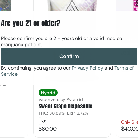
Are you 21 or older?
Please confirm you are 21+ years old or a valid medical
Hybrid
marijuana patient.
Concent
Jedi Mi
Confirm
THC: 71
By continuing, you agree to our
Privacy Policy
and
Terms of
1g
d
Service
ble
02%
Hybrid
Vaporizers by Pyramid
Sweet Grape Disposable
THC: 88.89%
TERP: 2.72%
2g
Only 6 l
$80.00
$40.0