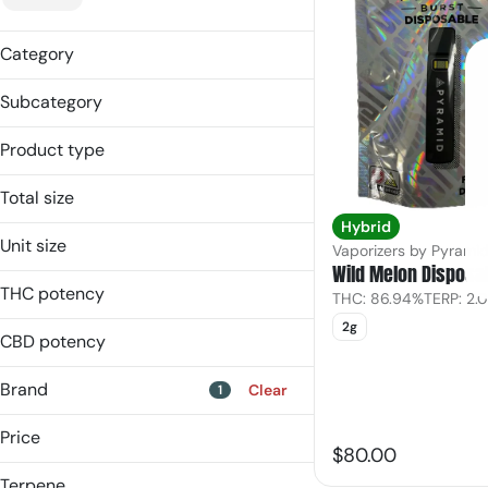
Category
Vaporizers
Subcategory
Concentrate
Concentrate
Product type
Disposable
Disposable
Vape Cart
Total size
Sauce
Hybrid
0.5g
Vape Cart
Unit size
Vaporizers by Pyrami
1g
Wild Melon Disposa
0.5g
2g
THC potency
THC: 86.94%
TERP: 2.
1g
2g
2g
CBD potency
Brand
Clear
1
Price
$80.00
Terpene