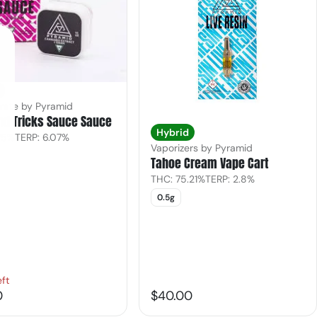
rate by Pyramid
nd Tricks Sauce Sauce
Hybrid
.75%
TERP: 6.07%
Vaporizers by Pyramid
Tahoe Cream Vape Cart
THC: 75.21%
TERP: 2.8%
0.5g
eft
0
$40.00