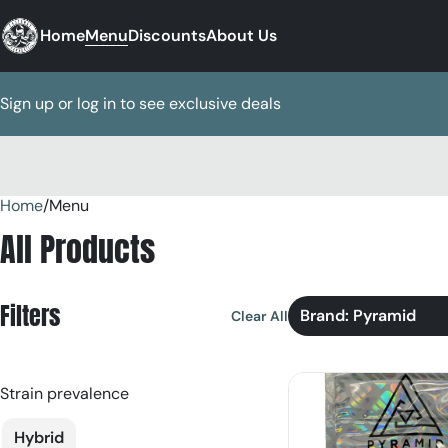
Home
Menu
Discounts
About Us
Sign up or log in to see exclusive deals
Home
0
/
Menu
All Products
Filters
Brand: Pyramid
Clear All
Strain prevalence
Hybrid