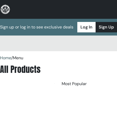
Sign up or log in to see exclusive deals
Log In
Sign Up
0
Home
/
Menu
All Products