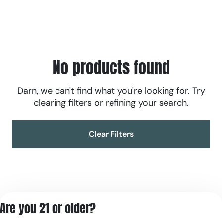
No products found
Darn, we can't find what you're looking for. Try
clearing filters or refining your search.
Clear Filters
Are you 21 or older?