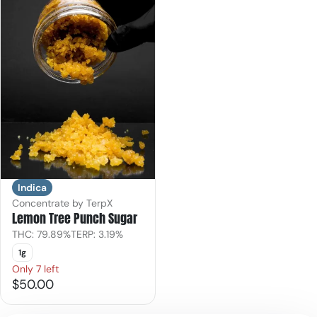
Indica
Concentrate by TerpX
Lemon Tree Punch Sugar
THC: 79.89%
TERP: 3.19%
1g
Only 7 left
$50.00