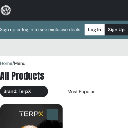
Sign up or log in to see exclusive deals
Log In
Sign Up
0
Home
/
Menu
All Products
Brand: TerpX
0