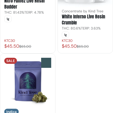
Nitro Fumez Live Resin
Budder
Concentrate by Kind Tree
THC: 81.43%
TERP: 4.78%
White Inferno Live Resin
1g
Crumble
THC: 80.6%
TERP: 3.63%
1g
KTC30
KTC30
$45.50
$45.50
$65.00
$65.00
SALE
0
Indica