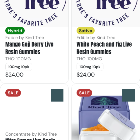
Hybrid
Sativa
Edible by Kind Tree
Edible by Kind Tree
Mango Goji Berry Live
White Peach and Fig Live
Resin Gummies
Resin Gummies
THC: 100MG
THC: 100MG
100mg 10pk
100mg 10pk
$24.00
$24.00
SALE
SALE
0
0
Concentrate by Kind Tree