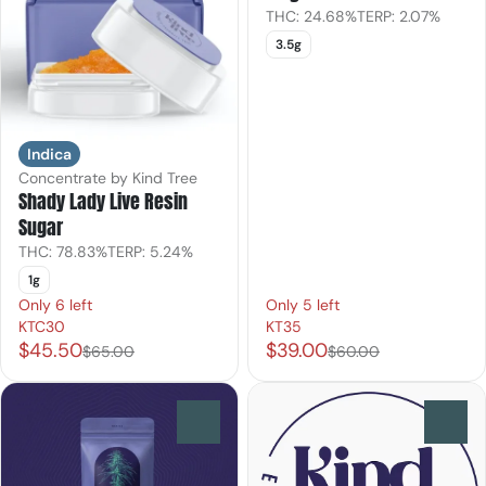
THC: 24.68%
TERP: 2.07%
3.5g
Indica
Concentrate by Kind Tree
Shady Lady Live Resin
Sugar
THC: 78.83%
TERP: 5.24%
1g
Only 6 left
Only 5 left
KTC30
KT35
$45.50
$39.00
$65.00
$60.00
0
0