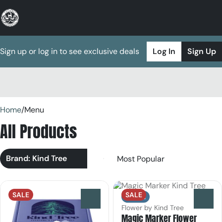
Sign up or log in to see exclusive deals
Log In
Sign Up
0
Home
/
Menu
All Products
Brand: Kind Tree
SALE
SALE
Indica
0
0
Flower by Kind Tree
Magic Marker Flower