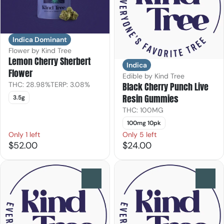
Indica Dominant
Flower by Kind Tree
Lemon Cherry Sherbert
Indica
Flower
Edible by Kind Tree
THC: 28.98%
TERP: 3.08%
Black Cherry Punch Live
Resin Gummies
3.5g
THC: 100MG
100mg 10pk
Only 1 left
Only 5 left
$52.00
$24.00
0
0