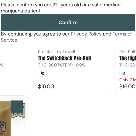
Please confirm you are 21+ years old or a valid medical
marijuana patient.
Confirm
By continuing, you agree to our
Privacy Policy
and
Terms of
Service
Hybrid
Sativa
Pre-Rolls by Lowell
Pre-Roll
The Switchback Pre-Roll
The Hig
8%
THC: 26.07%
TERP: 1.09%
THC: 23
1g
1g
Only 7 le
$16.00
$16.00
0