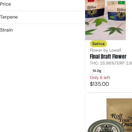
Price
Terpene
(the) Essence
&Shine
B Pinene
Strain
1906
Bisabolol
Hybrid
3rd & Main
Caryophyllene
Sativa
Indica
Caryophyllene Oxide
Flower by Lowell
Show more
Sativa
Final Draft Flower
Show more
THC: 25.96%
TERP: 2.
14.0g
Only 6 left
$135.00