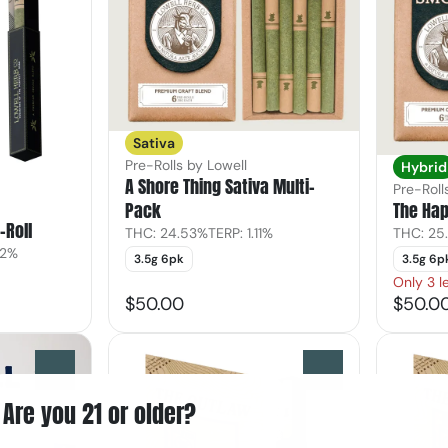
Sativa
Pre-Rolls by Lowell
Hybrid
A Shore Thing Sativa Multi-
Pre-Roll
Pack
The Hap
-Roll
THC: 24.53%
TERP: 1.11%
THC: 25
02%
3.5g 6pk
3.5g 6p
Only 3 le
$50.00
$50.0
0
0
Are you 21 or older?