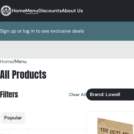
Home
Menu
Discounts
About Us
Sign up or log in to see exclusive deals
Home
0
/
Menu
All Products
Filters
Brand: Lowell
Clear All
Popular