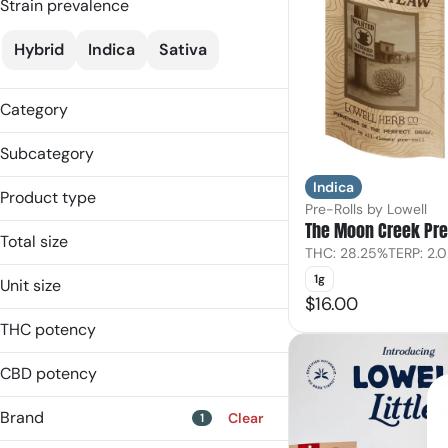
Strain prevalence
Hybrid
Indica
Sativa
Category
Flower
Subcategory
Pre-Rolls
Indica
Flower
Product type
Pre-Rolls by Lowell
Ground Flower
The Moon Creek Pre
Flower
Multipack
Total size
THC: 28.25%
TERP: 2.
Ground Flower
Single
14g
Multi-Pack
1g
Unit size
1g
$16.00
Pre-Roll
0.58g
3.4998g
THC potency
14.0g
7g
1g
CBD potency
7.0g
Brand
Clear
1