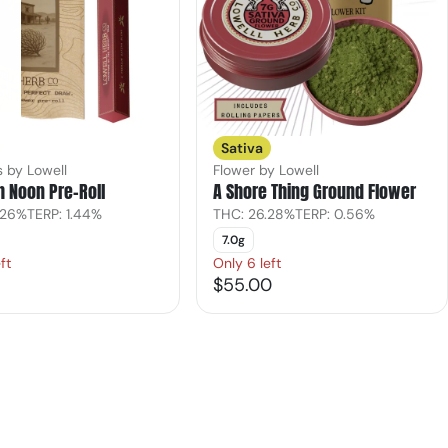
Sativa
s by Lowell
Flower by Lowell
h Noon Pre-Roll
A Shore Thing Ground Flower
.26%
TERP: 1.44%
THC: 26.28%
TERP: 0.56%
7.0g
ft
Only 6 left
$55.00