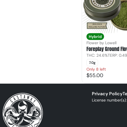
Hybrid
Flower by Lowell
Foreplay Ground Fl
THC: 24.6%
TERP: 0.4
7.0g
Only 8 left
$55.00
Privacy Policy
Te
License number(s)