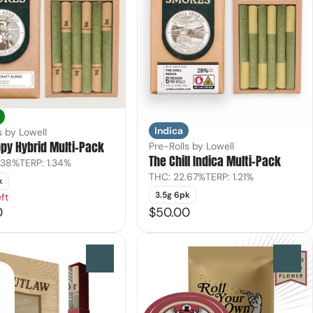
Indica
s by Lowell
py Hybrid Multi-Pack
Pre-Rolls by Lowell
The Chill Indica Multi-Pack
.38%
TERP: 1.34%
THC: 22.67%
TERP: 1.21%
k
3.5g 6pk
ft
0
$50.00
0
0