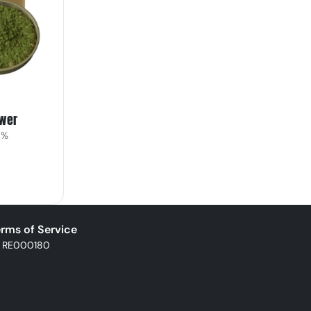
ower
9%
rms of Service
: RE000180