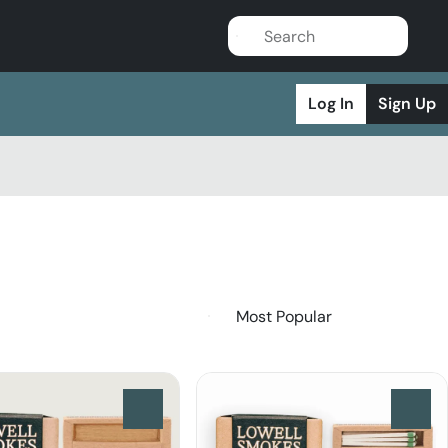
Log In
Sign Up
0
0