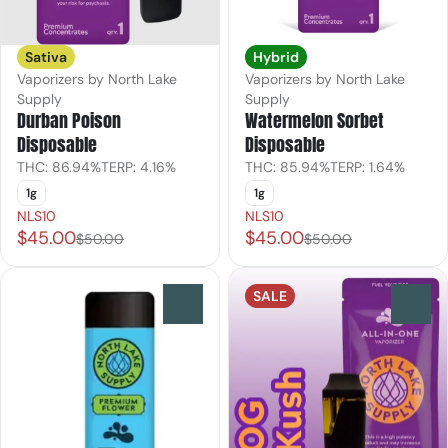
Sativa
Hybrid
Vaporizers by North Lake
Vaporizers by North Lake
Supply
Supply
Durban Poison
Watermelon Sorbet
Disposable
Disposable
THC: 86.94%
TERP: 4.16%
THC: 85.94%
TERP: 1.64%
1g
1g
NLS10
NLS10
$45.00
$45.00
$50.00
$50.00
SALE
0
0