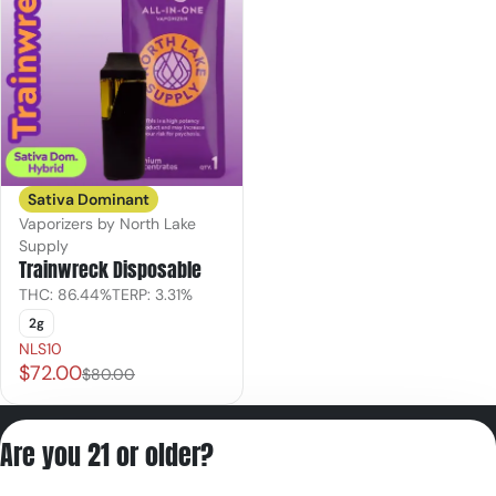
Sativa Dominant
Vaporizers by North Lake
Supply
Trainwreck Disposable
THC: 86.44%
TERP: 3.31%
2g
NLS10
$72.00
$80.00
Privacy Policy
Are you 21 or older?
Terms of Servic