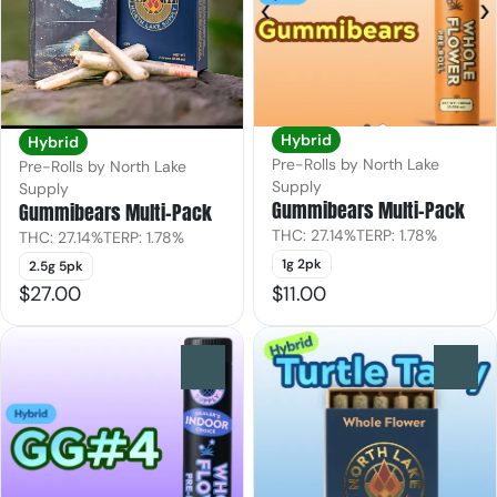
Hybrid
Hybrid
Pre-Rolls by North Lake
Pre-Rolls by North Lake
Supply
Supply
Gummibears Multi-Pack
Gummibears Multi-Pack
THC: 27.14%
TERP: 1.78%
THC: 27.14%
TERP: 1.78%
1g 2pk
2.5g 5pk
$27.00
$11.00
0
0