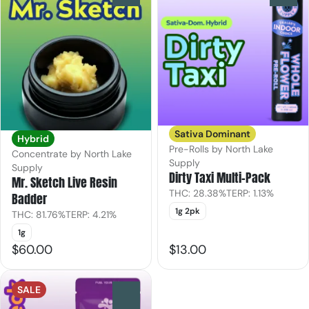
Sativa Dominant
Hybrid
Pre-Rolls by North Lake
Concentrate by North Lake
Supply
Supply
Dirty Taxi Multi-Pack
Mr. Sketch Live Resin
THC: 28.38%
TERP: 1.13%
Badder
1g 2pk
THC: 81.76%
TERP: 4.21%
1g
$60.00
$13.00
SALE
0