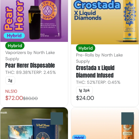
Hybrid
Hybrid
Vaporizers by North Lake
Pre-Rolls by North Lake
Supply
Supply
Pear Herer Disposable
Crostada x Liquid
THC: 89.38%
TERP: 2.45%
Diamond Infused
2g
THC: 52%
TERP: 0.45%
1g 2pk
NLS10
$72.00
$24.00
$80.00
0
0