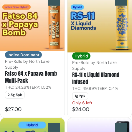
Indica Dominant
Hybrid
Pre-Rolls by North Lake
Pre-Rolls by North Lake
Supply
Supply
Fatso 84 x Papaya Bomb
RS-11 x Liquid Diamond
Multi-Pack
Infused
THC: 24.26%
TERP: 1.52%
THC: 49.89%
TERP: 0.4%
2.5g 5pk
1g 2pk
Only 6 left
$27.00
$24.00
0
0