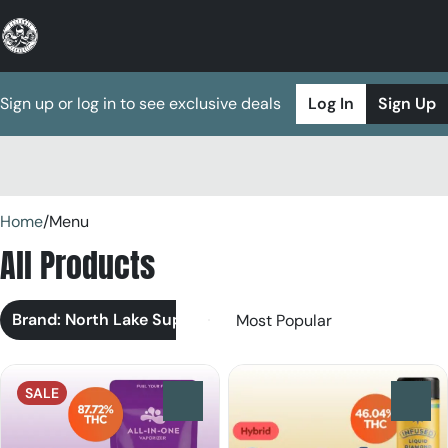
Sign up or log in to see exclusive deals
Log In
Sign Up
0
Home
/
Menu
All Products
Brand: North Lake Supply
SALE
0
0