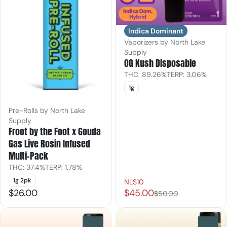
Indica Dominant
Vaporizers by North Lake
Supply
OG Kush Disposable
THC: 89.26%
TERP: 3.06%
1g
Pre-Rolls by North Lake
Supply
Froot by the Foot x Gouda
Gas Live Rosin Infused
Multi-Pack
THC: 37.4%
TERP: 1.78%
1g 2pk
NLS10
$26.00
$45.00
$50.00
0
0