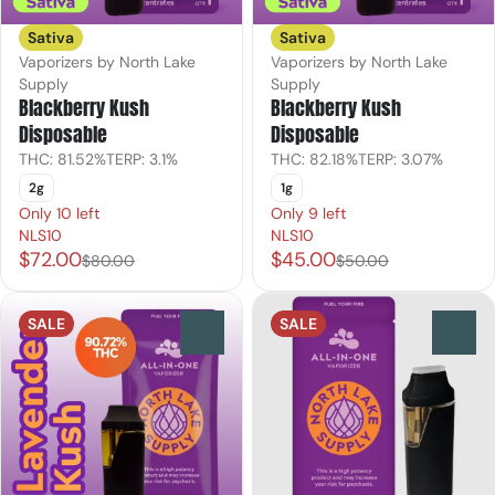
Sativa
Sativa
Vaporizers by North Lake
Vaporizers by North Lake
Supply
Supply
Blackberry Kush
Blackberry Kush
Disposable
Disposable
THC: 81.52%
TERP: 3.1%
THC: 82.18%
TERP: 3.07%
2g
1g
Only 10 left
Only 9 left
NLS10
NLS10
$72.00
$45.00
$80.00
$50.00
SALE
SALE
0
0