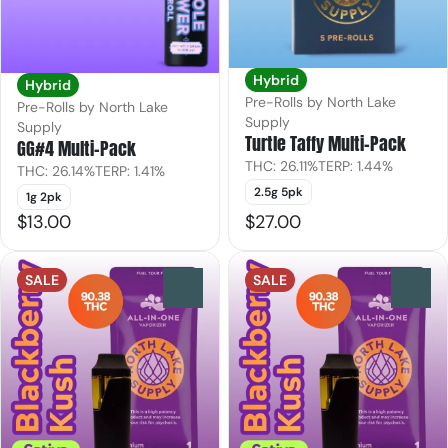
Hybrid
Hybrid
Pre-Rolls by North Lake
Pre-Rolls by North Lake
Supply
Supply
Turtle Taffy Multi-Pack
GG#4 Multi-Pack
THC: 26.11%
TERP: 1.44%
THC: 26.14%
TERP: 1.41%
2.5g 5pk
1g 2pk
$13.00
$27.00
SALE
SALE
0
0