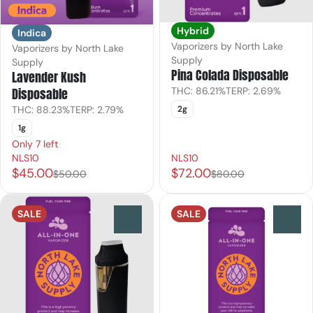
Hybrid
Indica
Vaporizers by North Lake
Vaporizers by North Lake
Supply
Supply
Pina Colada Disposable
Lavender Kush
THC: 86.21%
TERP: 2.69%
Disposable
2g
THC: 88.23%
TERP: 2.79%
1g
Only 7 left
NLS10
NLS10
$45.00
$72.00
$50.00
$80.00
SALE
SALE
0
0