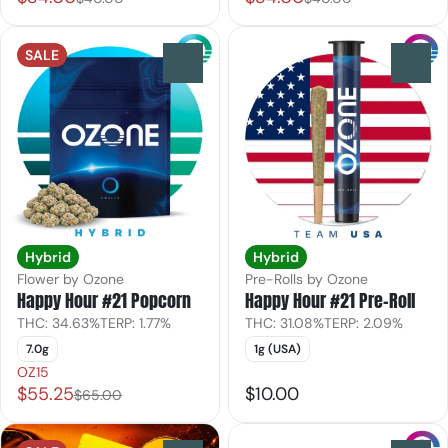
SALE
0
0
Hybrid
Hybrid
Flower by Ozone
Pre-Rolls by Ozone
Happy Hour #21 Popcorn
Happy Hour #21 Pre-Roll
THC: 34.63%
TERP: 1.77%
THC: 31.08%
TERP: 2.09%
7.0g
1g (USA)
OZ15
$55.25
$10.00
$65.00