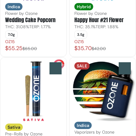
Indica
Hybrid
Flower by Ozone
Flower by Ozone
Wedding Cake Popcorn
Happy Hour #21 Flower
THC: 31.08%
TERP: 1.77%
THC: 35.1%
TERP: 1.88%
7.0g
3.5g
OZ15
OZ15
$55.25
$35.70
$65.00
$42.00
SALE
0
0
Indica
Sativa
Vaporizers by Ozone
Pre-Rolls by Ozone