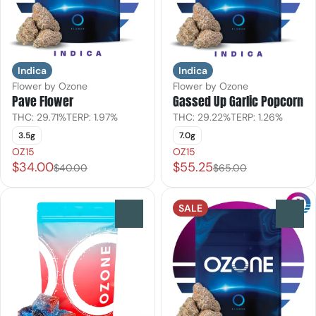
Indica
Indica
Flower by Ozone
Flower by Ozone
Pave Flower
Gassed Up Garlic Popcorn
THC: 29.71%
TERP: 1.97%
THC: 29.22%
TERP: 1.26%
3.5g
7.0g
OZ15
OZ15
$34.00
$55.25
$40.00
$65.00
SALE
0
0