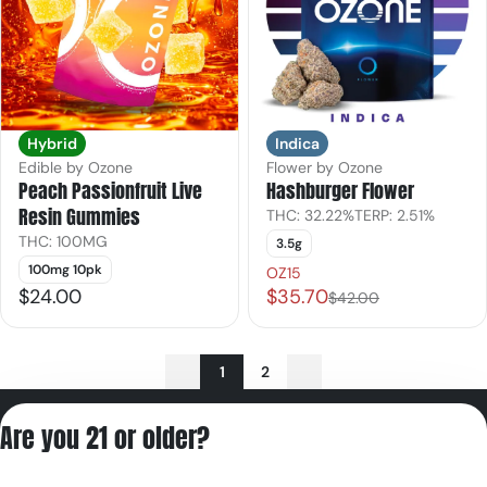
Hybrid
Indica
Edible by Ozone
Flower by Ozone
Peach Passionfruit Live
Hashburger Flower
Resin Gummies
THC: 32.22%
TERP: 2.51%
THC: 100MG
3.5g
100mg 10pk
OZ15
$24.00
$35.70
$42.00
1
2
Privacy Policy
Are you 21 or older?
Terms of Servic
License number(s):