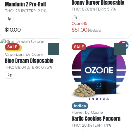
Donny Burger Disposable
Mandarin Z Pre-Roll
THC: 87.88%
TERP: 5.7%
THC: 26.11%
TERP: 2.11%
1g
1g
Ozone15
$10.00
$51.00
$60.00
SALE
SALE
Sativa
0
0
Vaporizers by Ozone
Blue Dream Disposable
THC: 88.64%
TERP: 6.75%
2g
Indica
Flower by Ozone
Garlic Cookies Popcorn
THC: 28.1%
TERP: 1.4%