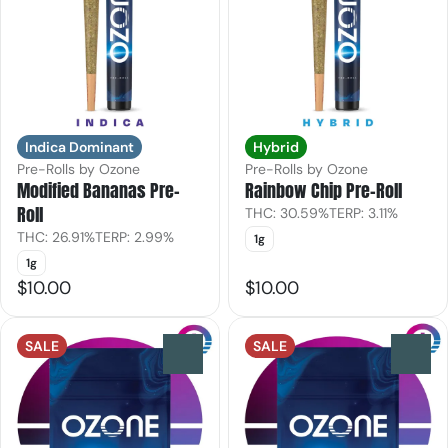
Indica Dominant
Hybrid
Pre-Rolls by Ozone
Pre-Rolls by Ozone
Modified Bananas Pre-
Rainbow Chip Pre-Roll
Roll
THC: 30.59%
TERP: 3.11%
THC: 26.91%
TERP: 2.99%
1g
1g
$10.00
$10.00
SALE
SALE
0
0