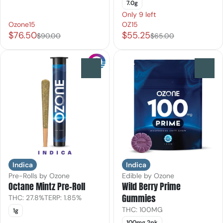
7.0g
Only 9 left
Ozone15
OZ15
$76.50
$55.25
$90.00
$65.00
0
0
Indica
Indica
Pre-Rolls by Ozone
Edible by Ozone
Octane Mintz Pre-Roll
Wild Berry Prime
Gummies
THC: 27.8%
TERP: 1.85%
THC: 100MG
1g
100mg 2pk