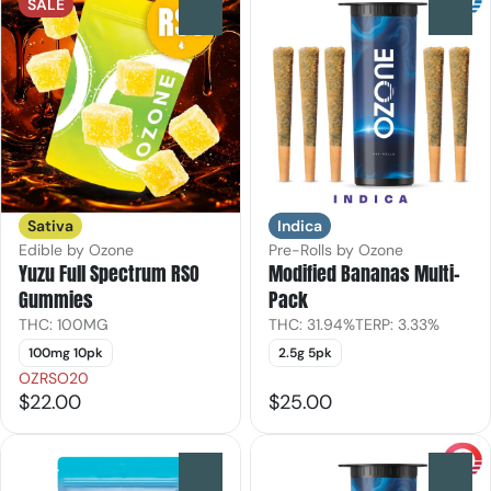
SALE
0
0
Sativa
Indica
Edible by Ozone
Pre-Rolls by Ozone
Yuzu Full Spectrum RSO
Modified Bananas Multi-
Gummies
Pack
THC: 100MG
THC: 31.94%
TERP: 3.33%
100mg 10pk
2.5g 5pk
OZRSO20
$22.00
$25.00
0
0