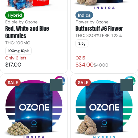
Hybrid
Indica
Edible by Ozone
Flower by Ozone
Red, White and Blue
Butterstuff #6 Flower
Gummies
THC: 32.01%
TERP: 1.23%
THC: 100MG
3.5g
100mg 10pk
Only 6 left
OZ15
$17.00
$34.00
$40.00
SALE
SALE
0
0