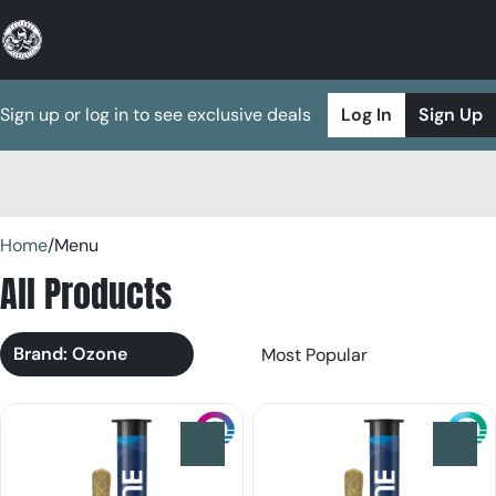
Sign up or log in to see exclusive deals
Log In
Sign Up
0
Home
/
Menu
All Products
Brand: Ozone
0
0