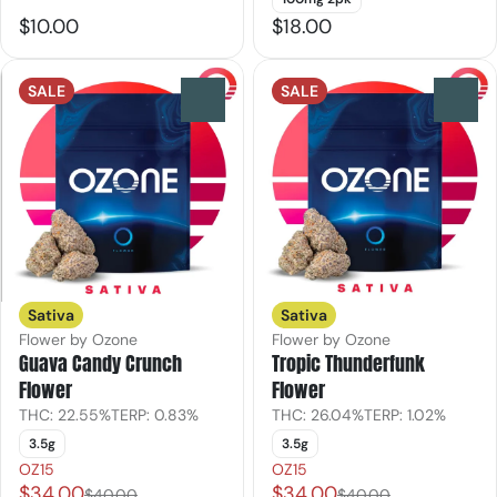
$10.00
$18.00
SALE
SALE
0
0
Sativa
Sativa
Flower by Ozone
Flower by Ozone
Guava Candy Crunch
Tropic Thunderfunk
Flower
Flower
THC: 22.55%
TERP: 0.83%
THC: 26.04%
TERP: 1.02%
3.5g
3.5g
OZ15
OZ15
$34.00
$34.00
$40.00
$40.00