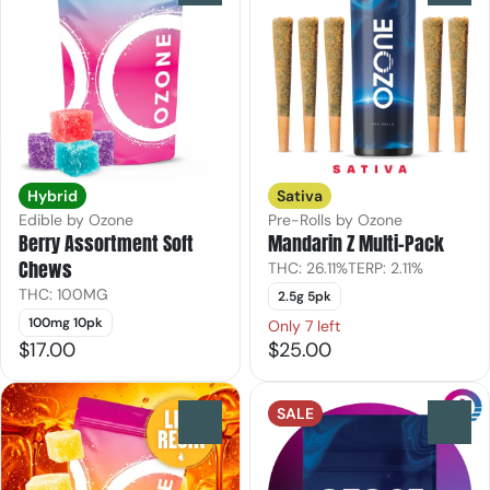
Hybrid
Sativa
Edible by Ozone
Pre-Rolls by Ozone
Berry Assortment Soft
Mandarin Z Multi-Pack
Chews
THC: 26.11%
TERP: 2.11%
THC: 100MG
2.5g 5pk
100mg 10pk
Only 7 left
$17.00
$25.00
SALE
0
0