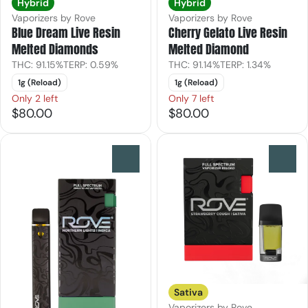
Hybrid
Hybrid
Vaporizers by Rove
Vaporizers by Rove
Blue Dream Live Resin
Cherry Gelato Live Resin
Melted Diamonds
Melted Diamond
THC: 91.15%
TERP: 0.59%
THC: 91.14%
TERP: 1.34%
1g (Reload)
1g (Reload)
Only 2 left
Only 7 left
$80.00
$80.00
0
0
Sativa
Vaporizers by Rove