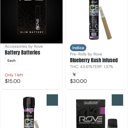
Accessories by Rove
Indica
Battery Batteries
Pre-Rolls by Rove
Blueberry Kush Infused
Each
THC: 43.61%
TERP: 1.37%
1g
Only 1 left
$15.00
$30.00
0
0