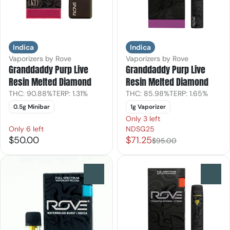
Indica
Indica
Vaporizers by Rove
Vaporizers by Rove
Granddaddy Purp Live
Granddaddy Purp Live
Resin Melted Diamond
Resin Melted Diamond
THC: 90.88%
TERP: 1.31%
THC: 85.98%
TERP: 1.65%
0.5g Minibar
1g Vaporizer
Only 3 left
Only 6 left
NDSG25
$50.00
$71.25
$95.00
0
0