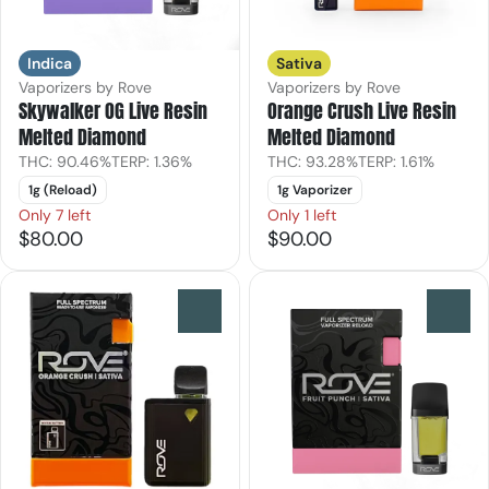
Indica
Sativa
Vaporizers by Rove
Vaporizers by Rove
Skywalker OG Live Resin
Orange Crush Live Resin
Melted Diamond
Melted Diamond
THC: 90.46%
TERP: 1.36%
THC: 93.28%
TERP: 1.61%
1g (Reload)
1g Vaporizer
Only 7 left
Only 1 left
$80.00
$90.00
0
0