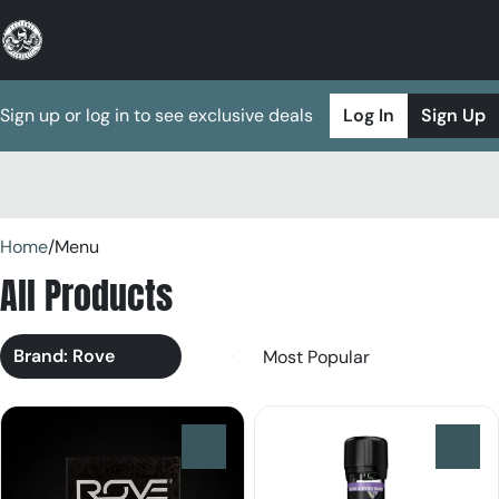
Sign up or log in to see exclusive deals
Log In
Sign Up
0
Home
/
Menu
All Products
Brand: Rove
0
0