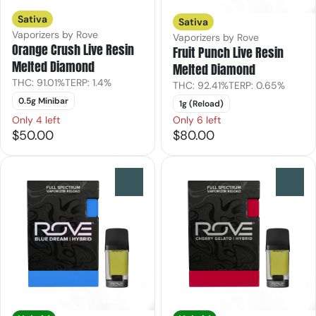
Sativa
Sativa
Vaporizers by Rove
Vaporizers by Rove
Orange Crush Live Resin
Fruit Punch Live Resin
Melted Diamond
Melted Diamond
THC: 91.01%
TERP: 1.4%
THC: 92.41%
TERP: 0.65%
0.5g Minibar
1g (Reload)
Only 4 left
Only 6 left
$50.00
$80.00
0
0