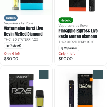
Indica
Hybrid
Vaporizers by Rove
Vaporizers by Rove
Watermelon Burst Live
Pineapple Express Live
Resin Melted Diamond
Resin Melted Diamond
THC: 90.31%
TERP: 1.2%
THC: 91.02%
TERP: 1.01%
1g (Reload)
1g Vaporizer
Only 6 left
Only 4 left
$80.00
$90.00
0
0