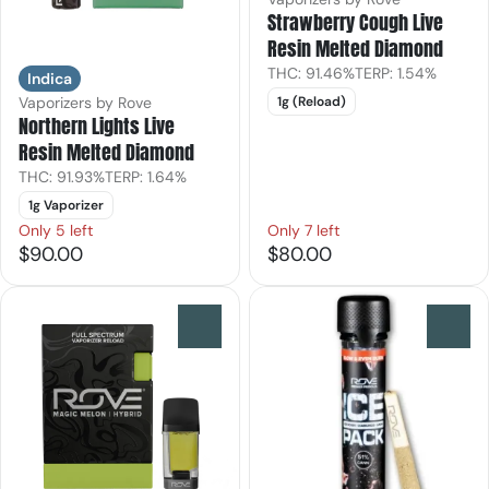
Strawberry Cough Live
Resin Melted Diamond
THC: 91.46%
TERP: 1.54%
Indica
Vaporizers by Rove
1g (Reload)
Northern Lights Live
Resin Melted Diamond
THC: 91.93%
TERP: 1.64%
1g Vaporizer
Only 5 left
Only 7 left
$90.00
$80.00
0
0