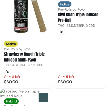
Indica
Pre-Rolls by Rove
Kiwi Kush Triple Infused
Pre-Roll
THC: 46.13%
TERP: 0.99%
1g
Sativa
Pre-Rolls by Rove
Strawberry Cough Triple
Infused Multi-Pack
THC: 40.87%
TERP: 0.88%
1g
Only 8 left
Only 5 left
$30.00
$30.00
0
Hybrid