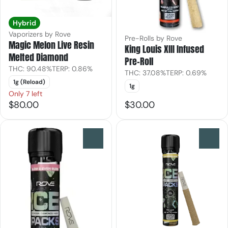
Hybrid
Vaporizers by Rove
Pre-Rolls by Rove
Magic Melon Live Resin
King Louis XIII Infused
Melted Diamond
Pre-Roll
THC: 90.48%
TERP: 0.86%
THC: 37.08%
TERP: 0.69%
1g (Reload)
1g
Only 7 left
$80.00
$30.00
0
0