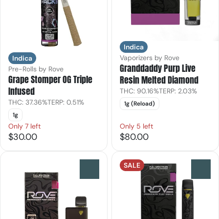
Indica
Vaporizers by Rove
Indica
Granddaddy Purp Live
Pre-Rolls by Rove
Grape Stomper OG Triple
Resin Melted Diamond
Infused
THC: 90.16%
TERP: 2.03%
THC: 37.36%
TERP: 0.51%
1g (Reload)
1g
Only 7 left
Only 5 left
$30.00
$80.00
SALE
0
0