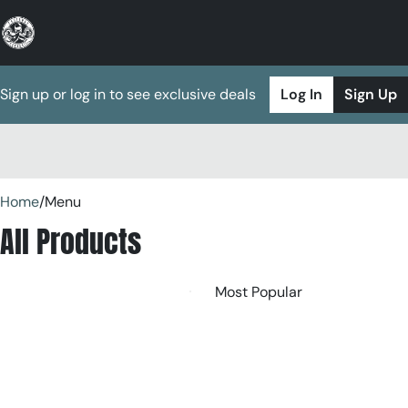
Sign up or log in to see exclusive deals
Log In
Sign Up
0
Home
/
Menu
All Products