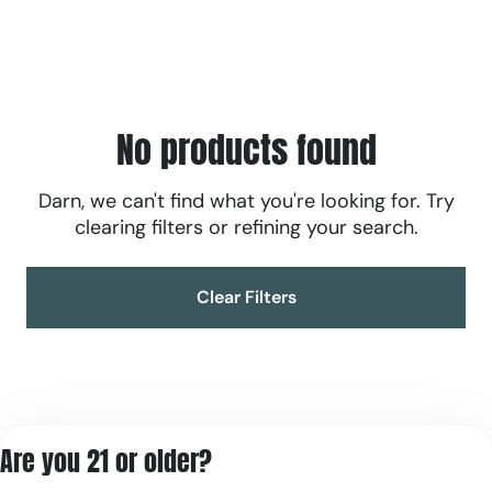
No products found
Darn, we can't find what you're looking for. Try
clearing filters or refining your search.
Clear Filters
Are you 21 or older?