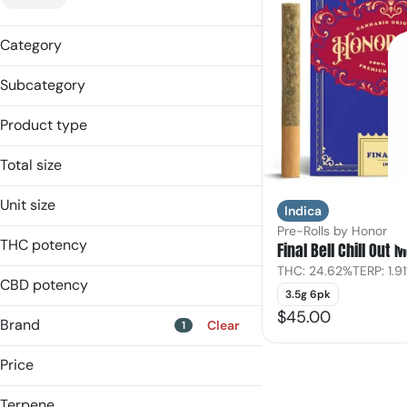
Category
Pre-Rolls
Subcategory
Multipack
Product type
Multi-Pack
Total size
3.4998g
Unit size
Indica
Pre-Rolls by Honor Rol
0.58g
THC potency
Final Bell Chill Out 
THC: 24.62%
TERP: 1.9
CBD potency
3.5g 6pk
$45.00
Brand
Clear
1
Price
Terpene