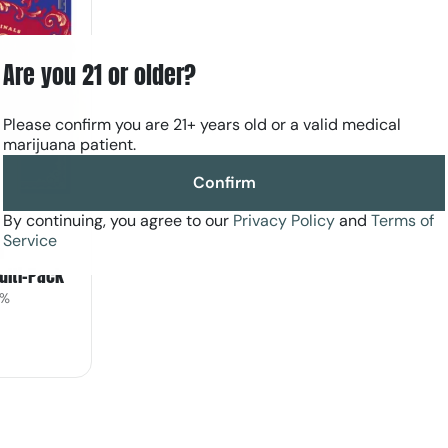
Are you 21 or older?
Please confirm you are 21+ years old or a valid medical
marijuana patient.
Confirm
By continuing, you agree to our
Privacy Policy
and
Terms of
Service
l
Multi-Pack
1%