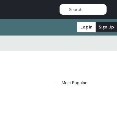
Log In
Sign Up