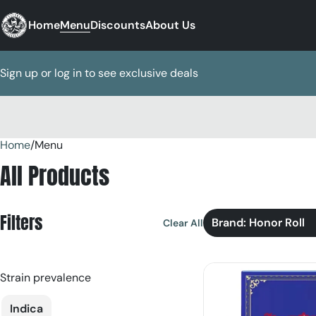
Home
Menu
Discounts
About Us
Sign up or log in to see exclusive deals
Home
0
/
Menu
All Products
Filters
Brand: Honor Roll
Clear All
Strain prevalence
Indica