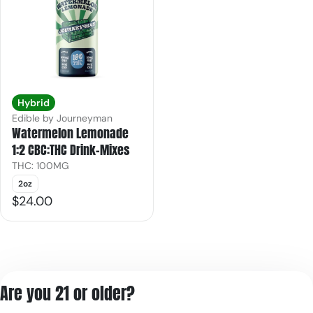
Hybrid
Edible by Journeyman
Watermelon Lemonade
1:2 CBC:THC Drink-Mixes
THC: 100MG
2oz
$24.00
Are you 21 or older?