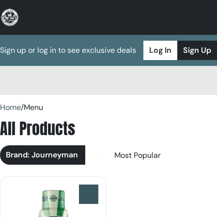
Sign up or log in to see exclusive deals
Log In
Sign Up
0
Home
/
Menu
All Products
Brand: Journeyman
0