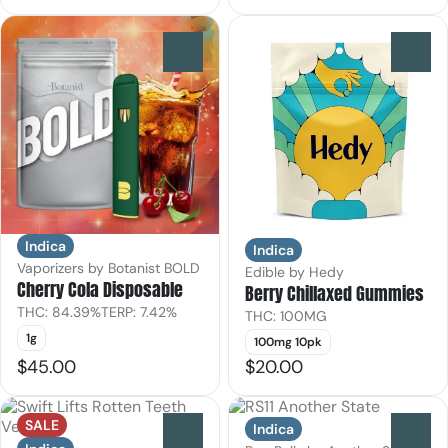
0
0
Indica
Indica
Vaporizers by Botanist BOLD
Edible by Hedy
Cherry Cola Disposable
Berry Chillaxed Gummies
THC: 84.39%
TERP: 7.42%
THC: 100MG
1g
100mg 10pk
$45.00
$20.00
SALE
Indica
0
0