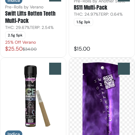
Indica
Pre-Rolls by Another State
RS11 Multi-Pack
Pre-Rolls by Verano
Swift Lifts Rotten Teeth
THC: 24.97%
TERP: 0.64%
Multi-Pack
1.5g 3pk
THC: 29.67%
TERP: 2.54%
2.5g 5pk
25% Off Verano
$25.50
$15.00
$34.00
0
0
Indica