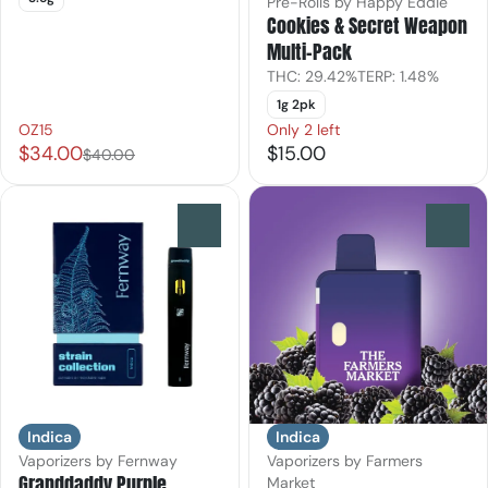
Pre-Rolls by Happy Eddie
Cookies & Secret Weapon
Multi-Pack
THC: 29.42%
TERP: 1.48%
1g 2pk
OZ15
Only 2 left
$34.00
$15.00
$40.00
0
0
Indica
Indica
Vaporizers by Fernway
Vaporizers by Farmers
Granddaddy Purple
Market