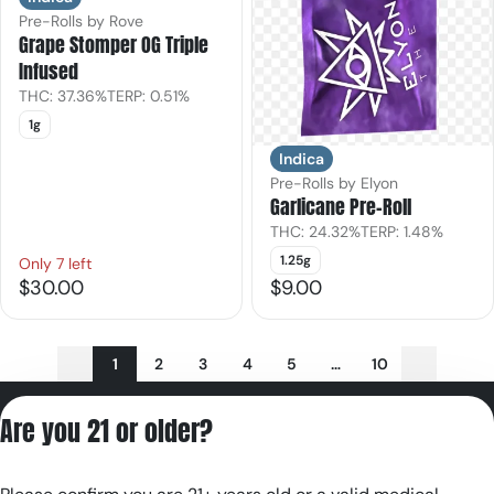
Pre-Rolls by Rove
Grape Stomper OG Triple
Infused
THC: 37.36%
TERP: 0.51%
1g
Indica
Pre-Rolls by Elyon
Garlicane Pre-Roll
THC: 24.32%
TERP: 1.48%
1.25g
Only 7 left
$30.00
$9.00
1
2
3
4
5
…
10
Privacy Policy
Are you 21 or older?
Terms of Servic
License number(s):