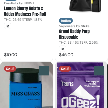
Pre-Rolls by URBNJ
Lemon Cherry Gelato x
Udder Madness Pre-Roll
THC: 26.45%
TERP: 1.83%
Indica
1g
Vaporizers by Strike
Grand Daddy Purp
Disposable
THC: 88.46%
TERP: 2.56%
1g
$10.00
$45.00
SALE
SALE
0
0