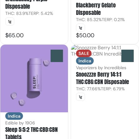
Blackberry Gelato
Disposable
Disposable
THC: 83.9%
TERP: 5.42%
THC: 85.32%
TERP: 0.21%
1g
1g
$65.00
$50.00
SALE
0
0
Indica
Vaporizers by Incredibles
Snoozzze Berry 14:1:1
THC:CBG:CBN Disposable
THC: 77.66%
TERP: 6.79%
1g
Indica
Edible by 1906
Sleep 5:5:2 THC:CBD:CBN
Tablets