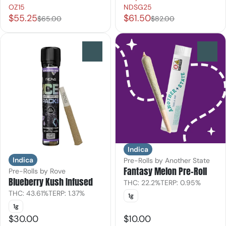
OZ15
NDSG25
$55.25
$61.50
$65.00
$82.00
0
0
Indica
Indica
Pre-Rolls by Another State
Fantasy Melon Pre-Roll
Pre-Rolls by Rove
Blueberry Kush Infused
THC: 22.2%
TERP: 0.95%
THC: 43.61%
TERP: 1.37%
1g
1g
$30.00
$10.00