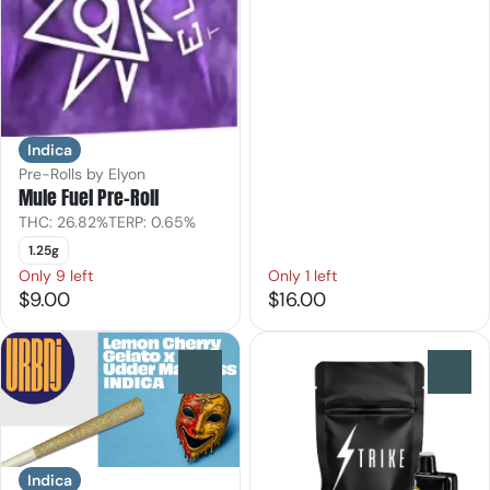
Indica
Pre-Rolls by Elyon
Mule Fuel Pre-Roll
THC: 26.82%
TERP: 0.65%
1.25g
Only 9 left
Only 1 left
$9.00
$16.00
0
0
Indica