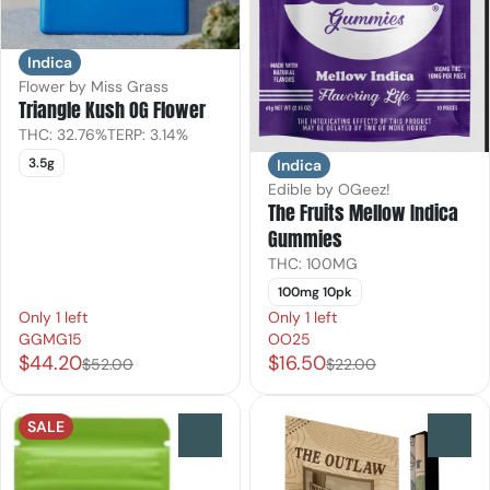
Indica
Flower by Miss Grass
Triangle Kush OG Flower
THC: 32.76%
TERP: 3.14%
3.5g
Indica
Edible by OGeez!
The Fruits Mellow Indica
Gummies
THC: 100MG
100mg 10pk
Only 1 left
Only 1 left
GGMG15
OO25
$44.20
$16.50
$52.00
$22.00
SALE
0
0