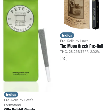
Indica
Pre-Rolls by Lowell
The Moon Creek Pre-Roll
THC: 28.25%
TERP: 2.02%
1g
Indica
Pre-Rolls by Pete's
Farmstand