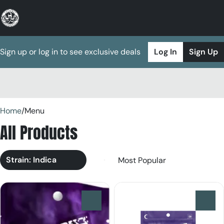
Sign up or log in to see exclusive deals
Log In
Sign Up
0
Home
/
Menu
All Products
Strain: Indica
0
0