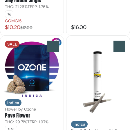
Silly Rabbit Single
THC: 21.26%
TERP: 1.76%
1g
GGMG15
$10.20
$16.00
$12.00
SALE
0
0
Indica
Flower by Ozone
Pave Flower
THC: 29.71%
TERP: 1.97%
Indica
3.5g