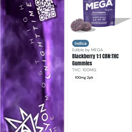
Indica
Edible by MEGA
Blackberry 1:1 CBN:THC
Gummies
THC: 100MG
100mg 2pk