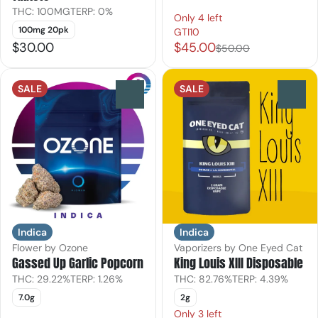
THC: 100MG
TERP: 0%
Only 4 left
100mg 20pk
GTI10
$30.00
$45.00
$50.00
SALE
SALE
0
0
Indica
Indica
Flower by Ozone
Vaporizers by One Eyed Cat
Gassed Up Garlic Popcorn
King Louis XIII Disposable
THC: 29.22%
TERP: 1.26%
THC: 82.76%
TERP: 4.39%
7.0g
2g
Only 3 left