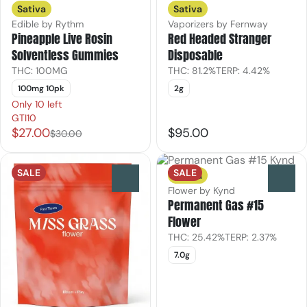
Sativa
Sativa
Edible by Rythm
Vaporizers by Fernway
Pineapple Live Rosin
Red Headed Stranger
Solventless Gummies
Disposable
THC: 100MG
THC: 81.2%
TERP: 4.42%
100mg 10pk
2g
Only 10 left
GTI10
$27.00
$95.00
$30.00
SALE
SALE
Sativa
0
0
Flower by Kynd
Permanent Gas #15
Flower
THC: 25.42%
TERP: 2.37%
7.0g