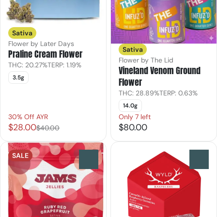
Sativa
Flower by Later Days
Sativa
Praline Cream Flower
Flower by The Lid
THC: 20.27%
TERP: 1.19%
Vineland Venom Ground
3.5g
Flower
THC: 28.89%
TERP: 0.63%
14.0g
30% Off AYR
Only 7 left
$28.00
$80.00
$40.00
SALE
0
0