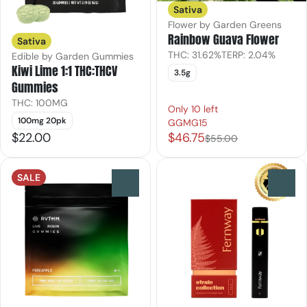
Sativa
Flower by Garden Greens
Rainbow Guava Flower
Sativa
THC: 31.62%
TERP: 2.04%
Edible by Garden Gummies
Kiwi Lime 1:1 THC:THCV
3.5g
Gummies
THC: 100MG
Only 10 left
100mg 20pk
GGMG15
$22.00
$46.75
$55.00
SALE
0
0