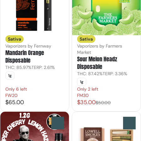
Sativa
Sativa
Vaporizers by Fernway
Vaporizers by Farmers
Mandarin Orange
Market
Sour Melon Headz
Disposable
Disposable
THC: 85.97%
TERP: 2.61%
THC: 87.42%
TERP: 3.36%
1g
1g
Only 6 left
Only 2 left
FW20
FM30
$65.00
$35.00
$50.00
0
0