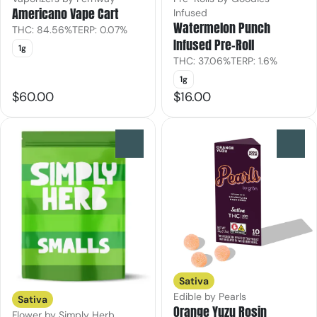
Americano Vape Cart
Infused
Watermelon Punch
THC: 84.56%
TERP: 0.07%
Infused Pre-Roll
1g
THC: 37.06%
TERP: 1.6%
1g
$60.00
$16.00
0
0
Sativa
Edible by Pearls
Sativa
Orange Yuzu Rosin
Flower by Simply Herb