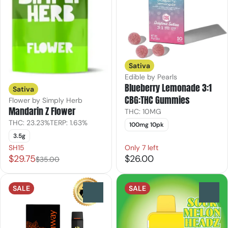
Sativa
Edible by Pearls
Blueberry Lemonade 3:1
Sativa
CBG:THC Gummies
Flower by Simply Herb
Mandarin Z Flower
THC: 10MG
THC: 23.23%
TERP: 1.63%
100mg 10pk
3.5g
SH15
Only 7 left
$29.75
$26.00
$35.00
SALE
SALE
0
0