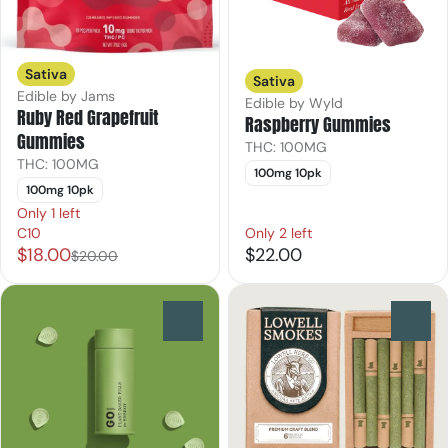
Sativa
Sativa
Edible by Jams
Edible by Wyld
Ruby Red Grapefruit
Raspberry Gummies
Gummies
THC: 100MG
THC: 100MG
100mg 10pk
100mg 10pk
Only 1 left
C10
Only 2 left
$18.00
$22.00
$20.00
0
0