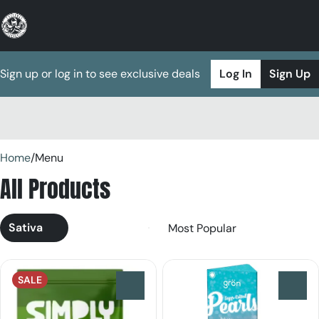
Sign up or log in to see exclusive deals
Log In
Sign Up
0
Home
/
Menu
All Products
Sativa
SALE
0
0