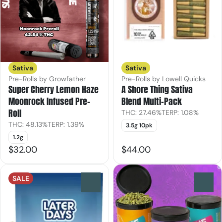
Sativa
Sativa
Pre-Rolls by Growfather
Pre-Rolls by Lowell Quicks
Super Cherry Lemon Haze
A Shore Thing Sativa
Moonrock Infused Pre-
Blend Multi-Pack
Roll
THC: 27.46%
TERP: 1.08%
THC: 48.13%
TERP: 1.39%
3.5g 10pk
1.2g
$32.00
$44.00
SALE
0
0