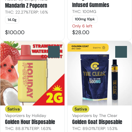
Infused Gummies
Mandarin Z Popcorn
THC: 100MG
THC: 22.27%
TERP: 1.6%
100mg 10pk
14.0g
Only 6 left
$100.00
$28.00
0
0
Sativa
Sativa
Vaporizers by Holiday
Vaporizers by The Clear
Golden Hour Disposable
Golden Goat Disposable
THC: 88.87%
TERP: 1.63%
THC: 89.01%
TERP: 1.53%