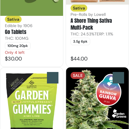
Sativa
Pre-Rolls by Lowell
Sativa
A Shore Thing Sativa
Edible by 1906
Multi-Pack
Go Tablets
THC: 24.53%
TERP: 1.11%
THC: 100MG
3.5g 6pk
100mg 20pk
Only 4 left
$30.00
$44.00
SALE
0
0