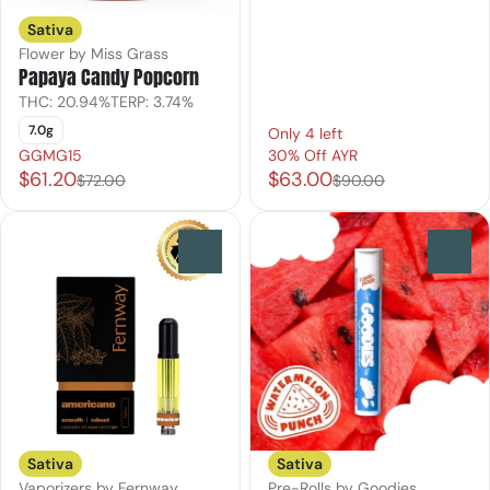
Sativa
Flower by Miss Grass
Papaya Candy Popcorn
THC: 20.94%
TERP: 3.74%
7.0g
Only 4 left
GGMG15
30% Off AYR
$61.20
$63.00
$72.00
$90.00
0
0
Sativa
Sativa
Vaporizers by Fernway
Pre-Rolls by Goodies