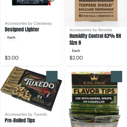
Accessories by Castaway
Designed Lighter
Accessories by Boveda
Humidity Control 62% RH
Each
Size 8
Each
$3.00
$2.00
0
0
Accessories by Tuxedo
Pre-Rolled Tips