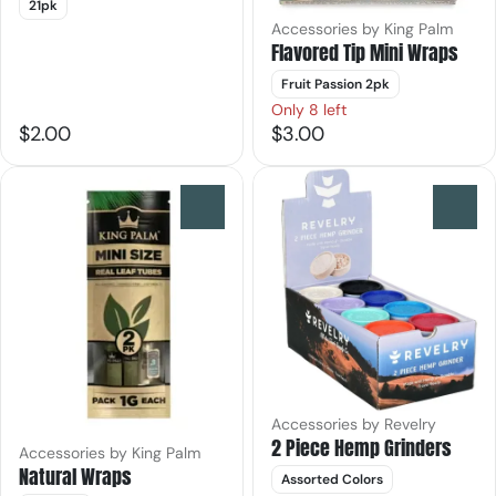
21pk
Accessories by King Palm
Flavored Tip Mini Wraps
Fruit Passion 2pk
Only 8 left
$2.00
$3.00
0
0
Accessories by Revelry
2 Piece Hemp Grinders
Accessories by King Palm
Natural Wraps
Assorted Colors