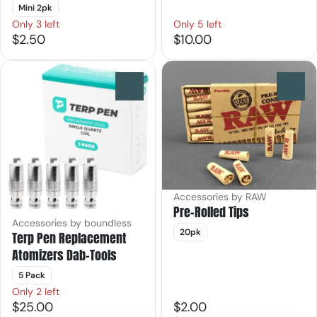
Mini 2pk
Only 3 left
Only 5 left
$2.50
$10.00
0
0
Accessories by RAW
Pre-Rolled Tips
Accessories by boundless
20pk
Terp Pen Replacement
Atomizers Dab-Tools
5 Pack
Only 2 left
$25.00
$2.00