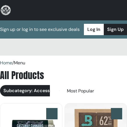
Sign up or log in to see exclusive deals
Log In
Sign Up
0
Home
/
Menu
All Products
Subcategory: Accessories
0
0