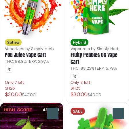
Sativa
Hybrid
Vaporizers by Simply Herb
Vaporizers by Simply Herb
POG Juice Vape Cart
Fruity Pebbles OG Vape
Cart
THC: 89.9%
TERP: 2.97%
THC: 88.23%
TERP: 5.79%
1g
1g
Only 7 left
Only 8 left
SH25
SH25
$30.00
$30.00
$40.00
$40.00
SALE
0
0