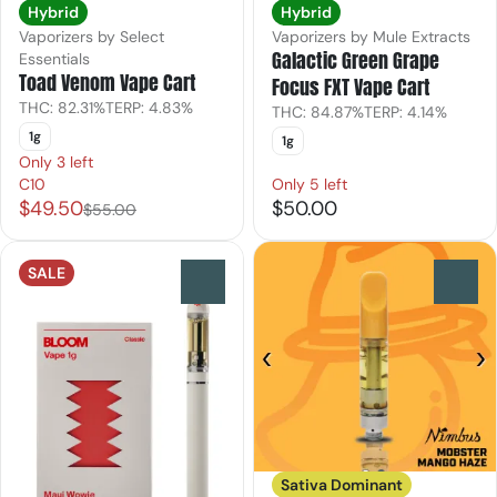
Hybrid
Hybrid
Vaporizers by Select
Vaporizers by Mule Extracts
Galactic Green Grape
Essentials
Toad Venom Vape Cart
Focus FXT Vape Cart
THC: 82.31%
TERP: 4.83%
THC: 84.87%
TERP: 4.14%
1g
1g
Only 3 left
C10
Only 5 left
$49.50
$50.00
$55.00
SALE
0
0
Sativa Dominant