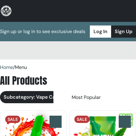
Sign up or log in to see exclusive deals
Log In
Sign Up
0
Home
/
Menu
All Products
Subcategory: Vape Cart
SALE
SALE
0
0