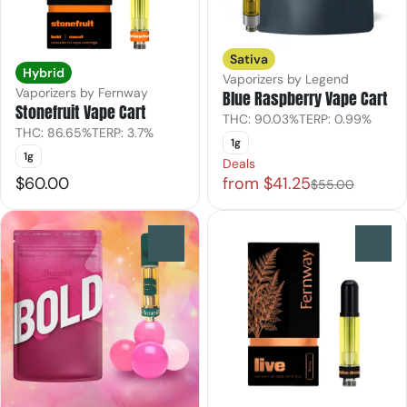
Sativa
Hybrid
Vaporizers by Legend
Vaporizers by Fernway
Blue Raspberry Vape Cart
Stonefruit Vape Cart
THC: 90.03%
TERP: 0.99%
THC: 86.65%
TERP: 3.7%
1g
1g
Deals
$60.00
from $41.25
$55.00
0
0