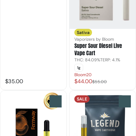
Sativa
Vaporizers by Bloom
Super Sour Diesel Live
Vape Cart
THC: 84.09%
TERP: 4.1%
1g
Bloom20
$35.00
$44.00
$55.00
SALE
0
0