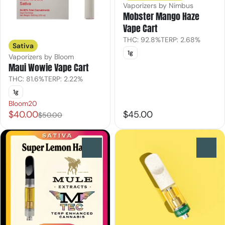
Vaporizers by Nimbus
Mobster Mango Haze
Vape Cart
THC: 92.8%
TERP: 2.68%
Sativa
1g
Vaporizers by Bloom
Maui Wowie Vape Cart
THC: 81.6%
TERP: 2.22%
1g
Bloom20
$40.00
$45.00
$50.00
0
0