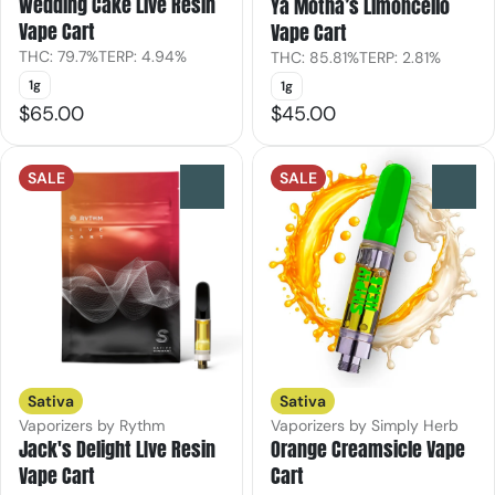
Wedding Cake Live Resin
Ya Motha’s Limoncello
Vape Cart
Vape Cart
THC: 79.7%
TERP: 4.94%
THC: 85.81%
TERP: 2.81%
1g
1g
$65.00
$45.00
SALE
SALE
0
0
Sativa
Sativa
Vaporizers by Rythm
Vaporizers by Simply Herb
Jack's Delight LIve Resin
Orange Creamsicle Vape
Vape Cart
Cart