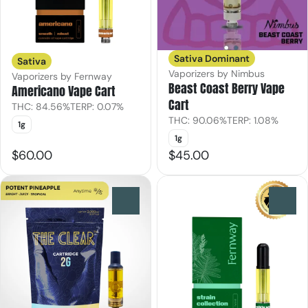
Sativa Dominant
Sativa
Vaporizers by Nimbus
Vaporizers by Fernway
Beast Coast Berry Vape
Americano Vape Cart
Cart
THC: 84.56%
TERP: 0.07%
THC: 90.06%
TERP: 1.08%
1g
1g
$60.00
$45.00
0
0