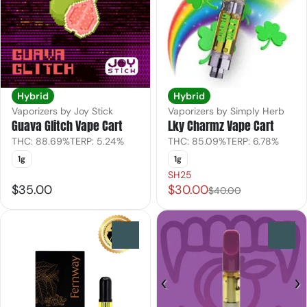
Hybrid
Hybrid
Vaporizers by Joy Stick
Vaporizers by Simply Herb
Guava Glitch Vape Cart
Lky Charmz Vape Cart
THC: 88.69%
TERP: 5.24%
THC: 85.09%
TERP: 6.78%
1g
1g
SH25
$35.00
$30.00
$40.00
0
0