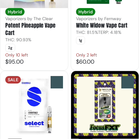
Hybrid
Hybrid
Vaporizers by The Clear
Vaporizers by Fernway
Potent Pineapple Vape
White Widow Vape Cart
Cart
THC: 81.5%
TERP: 4.18%
THC: 90.93%
1g
2g
Only 10 left
Only 2 left
$95.00
$60.00
SALE
0
0