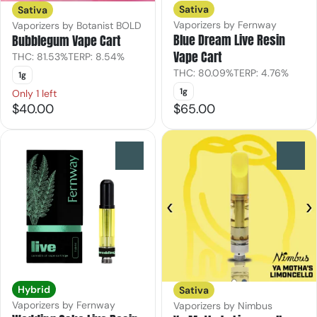
Sativa
Sativa
Vaporizers by Fernway
Vaporizers by Botanist BOLD
Blue Dream Live Resin
Bubblegum Vape Cart
Vape Cart
THC: 81.53%
TERP: 8.54%
THC: 80.09%
TERP: 4.76%
1g
1g
Only 1 left
$40.00
$65.00
0
0
Hybrid
Sativa
Vaporizers by Fernway
Vaporizers by Nimbus