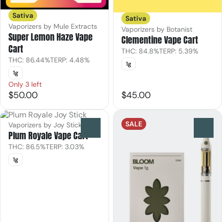
Sativa
Sativa
Vaporizers by Mule Extracts
Vaporizers by Botanist
Super Lemon Haze Vape
Clementine Vape Cart
Cart
THC: 84.8%
TERP: 5.39%
THC: 86.44%
TERP: 4.48%
1g
1g
Only 3 left
$50.00
$45.00
SALE
Vaporizers by Joy Stick
0
0
Plum Royale Vape Cart
THC: 86.5%
TERP: 3.03%
1g