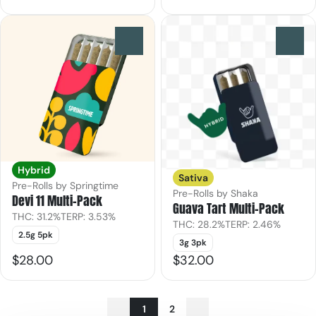
0
0
Hybrid
Sativa
Pre-Rolls by Springtime
Pre-Rolls by Shaka
Devi 11 Multi-Pack
Guava Tart Multi-Pack
THC: 31.2%
TERP: 3.53%
THC: 28.2%
TERP: 2.46%
2.5g 5pk
3g 3pk
$28.00
$32.00
1
2