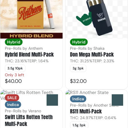
Hybrid
Hybrid
Pre-Rolls by Anthem
Pre-Rolls by Shaka
Hybrid Blend Multi-Pack
Don Mega Multi-Pack
THC: 23.16%
TERP: 1.64%
THC: 31.25%
TERP: 2.33%
3.5g 10pk
3g 3pk
Only 3 left
$40.00
$32.00
SALE
Indica
0
0
Indica
Pre-Rolls by Another State
RS11 Multi-Pack
Pre-Rolls by Verano
Swift Lifts Rotten Teeth
THC: 24.97%
TERP: 0.64%
Multi-Pack
1.5g 3pk