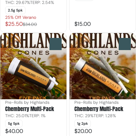
THC: 29.67%
TERP: 2.54%
2.5g 5pk
25% Off Verano
$25.50
$15.00
$34.00
0
0
Pre-Rolls by Highlands
Pre-Rolls by Highlands
Chemberry Multi-Pack
Chemberry Multi-Pack
THC: 25.01%
TERP: 1%
THC: 29%
TERP: 1.28%
5g 5pk
1g 2pk
$40.00
$20.00