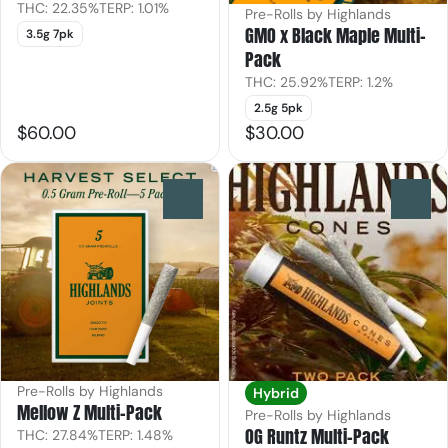
THC: 22.35%
TERP: 1.01%
Pre-Rolls by Highlands
GMO x Black Maple Multi-
3.5g 7pk
Pack
THC: 25.92%
TERP: 1.2%
2.5g 5pk
$60.00
$30.00
0
0
Pre-Rolls by Highlands
Hybrid
Mellow Z Multi-Pack
Pre-Rolls by Highlands
OG Runtz Multi-Pack
THC: 27.84%
TERP: 1.48%