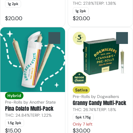
THC: 27.8%
TERP: 1.38%
1g 2pk
1g 2pk
$20.00
$20.00
0
0
Sativa
Hybrid
Pre-Rolls by Dogwalkers
Granny Candy Multi-Pack
Pre-Rolls by Another State
Pina Colato Multi-Pack
THC: 26.74%
TERP: 1.8%
THC: 24.84%
TERP: 1.22%
5pk 1.75g
1.5g 3pk
Only 7 left
$15.00
$30.00