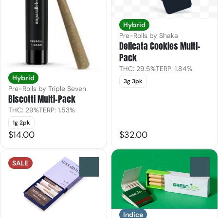
Hybrid
Pre-Rolls by Shaka
Delicata Cookies Multi-
Pack
THC: 29.5%
TERP: 1.84%
Hybrid
3g 3pk
Pre-Rolls by Triple Seven
Biscotti Multi-Pack
THC: 29%
TERP: 1.53%
1g 2pk
$14.00
$32.00
SALE
0
0
Indica