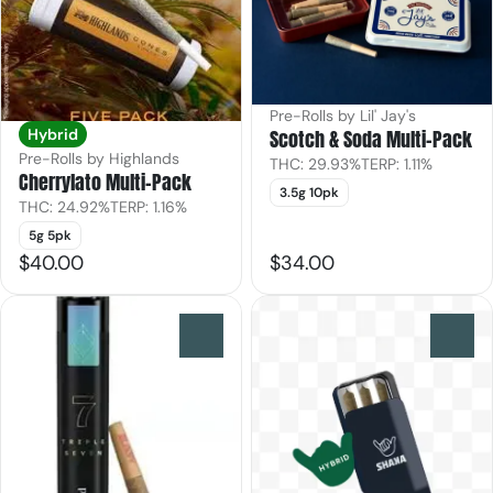
Pre-Rolls by Lil' Jay's
Scotch & Soda Multi-Pack
Hybrid
Pre-Rolls by Highlands
THC: 29.93%
TERP: 1.11%
Cherrylato Multi-Pack
3.5g 10pk
THC: 24.92%
TERP: 1.16%
5g 5pk
$40.00
$34.00
0
0