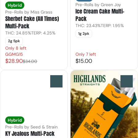
Pre-Rolls by Green Joy
Hybrid
Ice Cream Cake Multi-
Pre-Rolls by Miss Grass
Pack
Sherbet Cake (All Times)
Multi-Pack
THC: 23.43%
TERP: 1.95%
THC: 24.85%
TERP: 4.25%
1g 2pk
2g 5pk
Only 8 left
GGMG15
Only 7 left
$28.90
$15.00
$34.00
0
0
Hybrid
Pre-Rolls by Seed & Strain
KY Jealous Multi-Pack