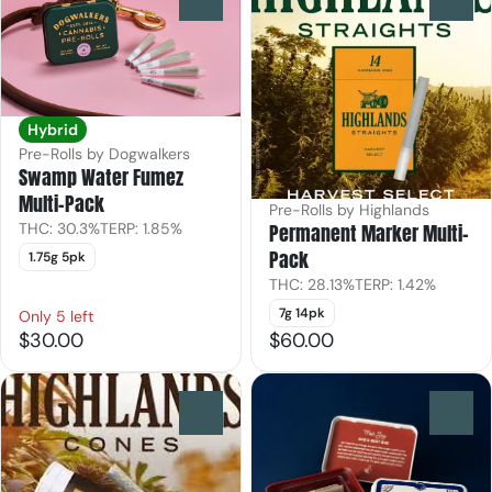
Hybrid
Pre-Rolls by Dogwalkers
Swamp Water Fumez
Multi-Pack
Pre-Rolls by Highlands
Permanent Marker Multi-
THC: 30.3%
TERP: 1.85%
Pack
1.75g 5pk
THC: 28.13%
TERP: 1.42%
7g 14pk
Only 5 left
$30.00
$60.00
0
0