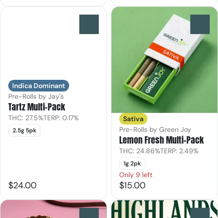
0
0
Indica Dominant
Pre-Rolls by Jay's
Tartz Multi-Pack
THC: 27.5%
TERP: 0.17%
Sativa
Pre-Rolls by Green Joy
2.5g 5pk
Lemon Fresh Multi-Pack
THC: 24.86%
TERP: 2.49%
1g 2pk
Only 9 left
$24.00
$15.00
0
0