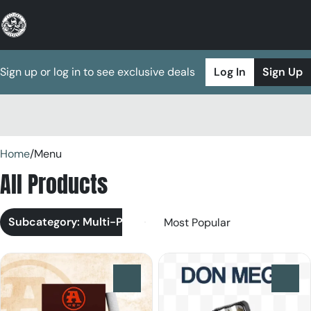
Sign up or log in to see exclusive deals
Log In
Sign Up
0
Home
/
Menu
All Products
Subcategory: Multi-Pack
0
0