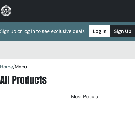
Sign up or log in to see exclusive deals
Log In
Sign Up
0
Home
/
Menu
All Products