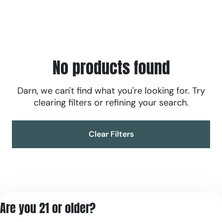
No products found
Darn, we can't find what you're looking for. Try
clearing filters or refining your search.
Clear Filters
Are you 21 or older?