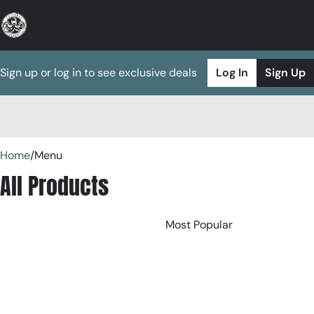
Sign up or log in to see exclusive deals
Log In
Sign Up
0
Home
/
Menu
All Products