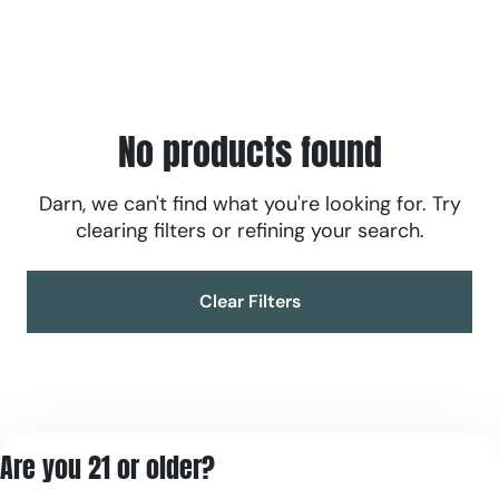
No products found
Darn, we can't find what you're looking for. Try
clearing filters or refining your search.
Clear Filters
Are you 21 or older?