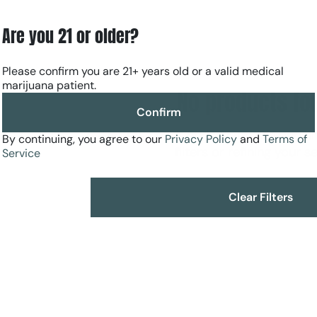
Are you 21 or older?
Please confirm you are 21+ years old or a valid medical
marijuana patient.
No products fo
Confirm
Darn, we can't find what you're lookin
By continuing, you agree to our
Privacy Policy
and
Terms of
filters or refining your s
Service
Clear Filters