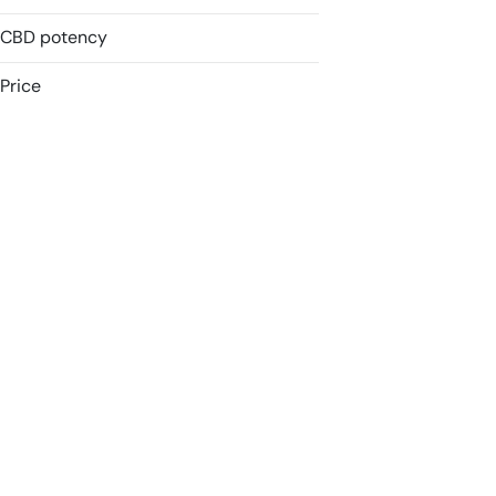
CBD potency
Accessories
Badder
Price
Batteries
Blunt
Show more