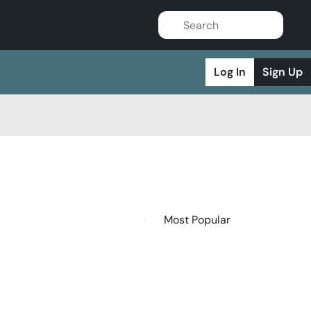
Log In
Sign Up