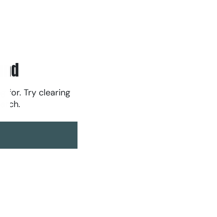
und
g for. Try clearing
earch.