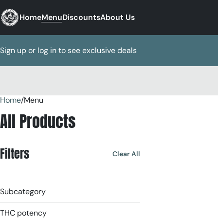
Home
Menu
Discounts
About Us
Sign up or log in to see exclusive deals
Home
0
/
Menu
All Products
Filters
Clear All
Subcategory
THC potency